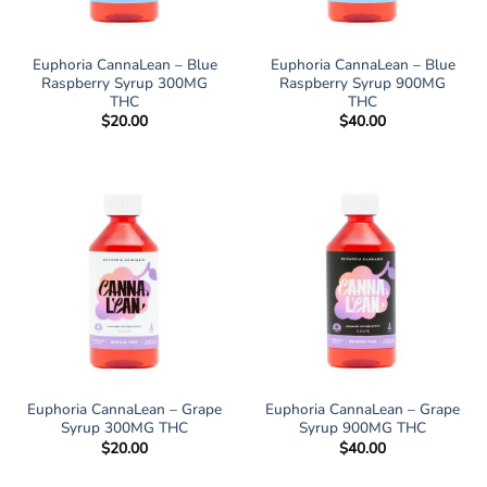
Euphoria CannaLean – Blue
Euphoria CannaLean – Blue
Raspberry Syrup 300MG
Raspberry Syrup 900MG
THC
THC
$
20.00
$
40.00
Euphoria CannaLean – Grape
Euphoria CannaLean – Grape
Syrup 300MG THC
Syrup 900MG THC
$
20.00
$
40.00