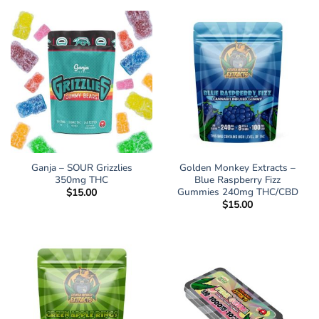
Ganja – SOUR Grizzlies
Golden Monkey Extracts –
350mg THC
Blue Raspberry Fizz
Gummies 240mg THC/CBD
$
15.00
$
15.00