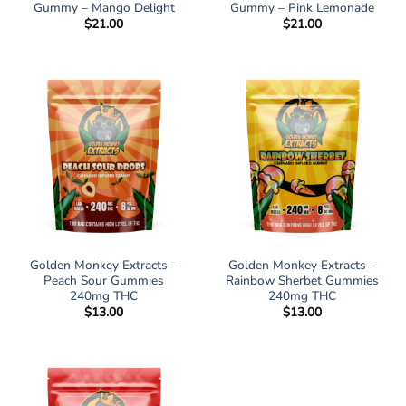
Gummy – Mango Delight
Gummy – Pink Lemonade
$
21.00
$
21.00
Golden Monkey Extracts –
Golden Monkey Extracts –
Peach Sour Gummies
Rainbow Sherbet Gummies
240mg THC
240mg THC
$
13.00
$
13.00