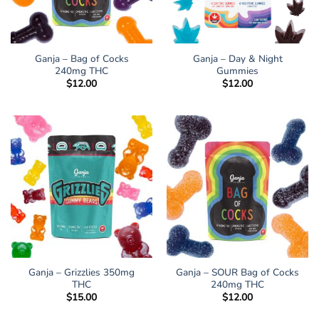
Ganja – Bag of Cocks
Ganja – Day & Night
240mg THC
Gummies
$
12.00
$
12.00
Ganja – Grizzlies 350mg
Ganja – SOUR Bag of Cocks
THC
240mg THC
$
15.00
$
12.00