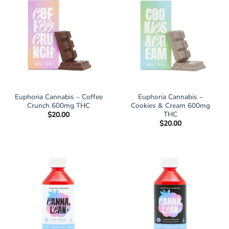
Euphoria Cannabis – Coffee
Euphoria Cannabis –
Crunch 600mg THC
Cookies & Cream 600mg
THC
$
20.00
$
20.00