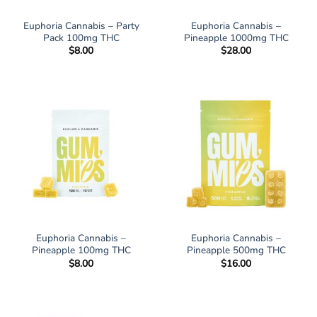
Euphoria Cannabis – Party
Euphoria Cannabis –
Pack 100mg THC
Pineapple 1000mg THC
$
8.00
$
28.00
Euphoria Cannabis –
Euphoria Cannabis –
Pineapple 100mg THC
Pineapple 500mg THC
$
8.00
$
16.00