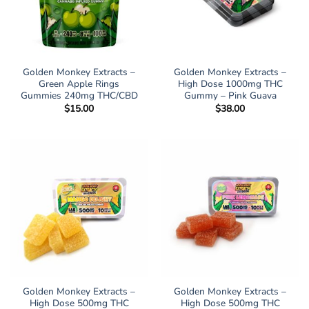
Golden Monkey Extracts –
Golden Monkey Extracts –
Green Apple Rings
High Dose 1000mg THC
Gummies 240mg THC/CBD
Gummy – Pink Guava
$
15.00
$
38.00
Golden Monkey Extracts –
Golden Monkey Extracts –
High Dose 500mg THC
High Dose 500mg THC