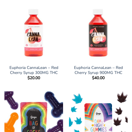
Euphoria CannaLean – Red
Euphoria CannaLean – Red
Cherry Syrup 300MG THC
Cherry Syrup 900MG THC
$
20.00
$
40.00