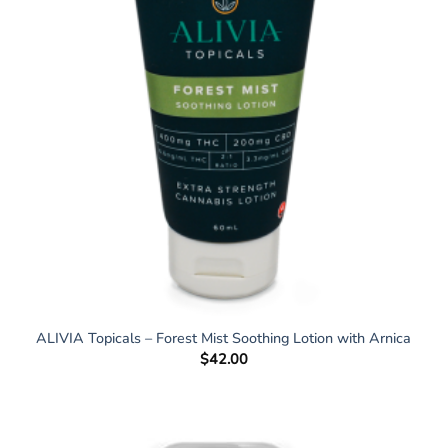
ALIVIA Topicals – Forest Mist Soothing Lotion with Arnica
$
42.00