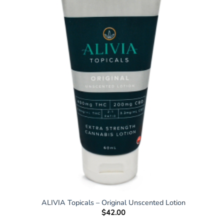
ALIVIA Topicals – Original Unscented Lotion
$
42.00