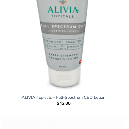
ALIVIA Topicals – Full-Spectrum CBD Lotion
$
42.00