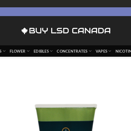
S
FLOWER
EDIBLES
CONCENTRATES
VAPES
NICOTI