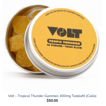
Volt – Tropical Thunder Gummies 400mg Tadalafil (Cialis)
$
50.00