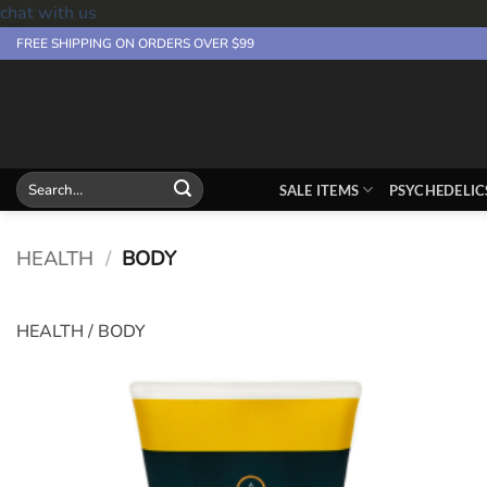
chat with us
Skip
FREE SHIPPING ON ORDERS OVER $99
to
content
Search
SALE ITEMS
PSYCHEDELIC
for:
HEALTH
/
BODY
HEALTH / BODY