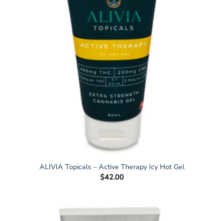
ALIVIA Topicals – Active Therapy Icy Hot Gel
$
42.00