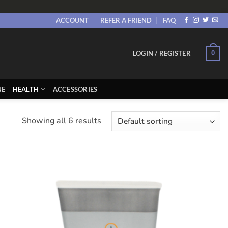
ACCOUNT
REFER A FRIEND
FAQ
0
LOGIN / REGISTER
NE
HEALTH
ACCESSORIES
Showing all 6 results