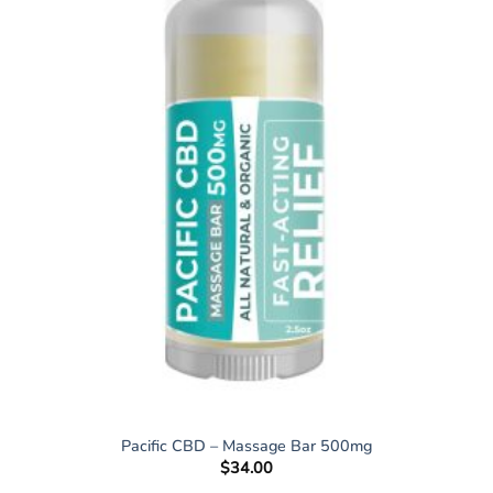
Pacific CBD – Massage Bar 500mg
$
34.00