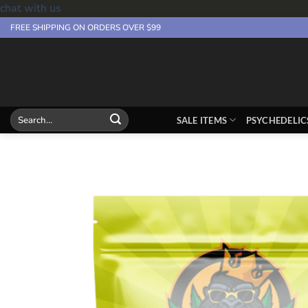
chat with us
Skip
FREE SHIPPING ON ORDERS OVER $99
to
content
Search
SALE ITEMS
PSYCHEDELIC
for: