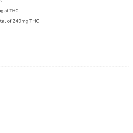
s
mg of THC
otal of 240mg THC