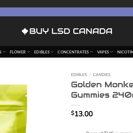
S
FLOWER
EDIBLES
CONCENTRATES
VAPES
NICOTI
EDIBLES
/
CANDIES
Golden Monke
Gummies 240
13.00
$