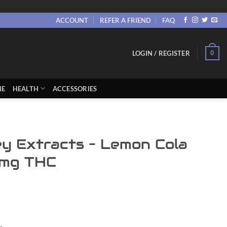
ACCOUNT
REFER A FRIEND
FAQ
0
LOGIN / REGISTER
NE
HEALTH
ACCESSORIES
y Extracts – Lemon Cola
mg THC