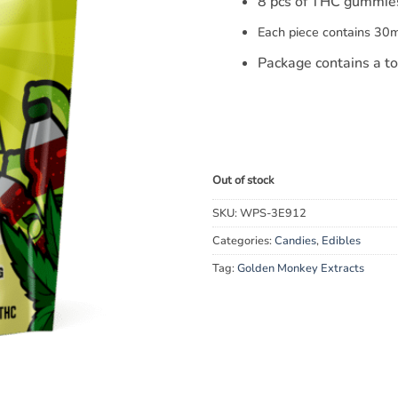
8 pcs of THC gummie
Each piece contains 30
Package contains a t
Out of stock
SKU:
WPS-3E912
Categories:
Candies
,
Edibles
Tag:
Golden Monkey Extracts