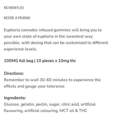
REVIEWS (0)
REFER A FRIEND
Euphoria cannabis-infused gummies will bring you to
your own state of euphoria in the sweetest way
possible, with dosing that can be customized to different
experience levels.
100MG full bag | 10 pieces x 10mg thc
Directions:
Remember to wait 30-60 minutes to experience the
effects and gauge your tolerance.
Ingredients:
Glucose, gelatin, pectin, sugar, citric acid, artificial
flavouring, artificial colouring, MCT oil & THC