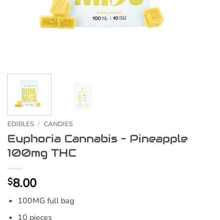
EDIBLES
/
CANDIES
Euphoria Cannabis – Pineapple
100mg THC
8.00
$
100MG full bag
10 pieces