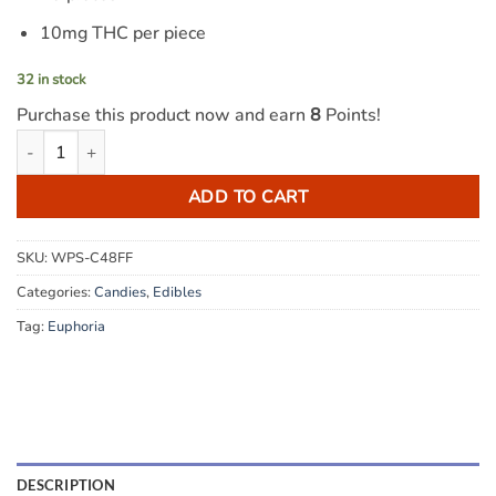
10mg THC per piece
32 in stock
Purchase this product now and earn
8
Points!
Euphoria Cannabis - Pineapple 100mg THC quantity
ADD TO CART
SKU:
WPS-C48FF
Categories:
Candies
,
Edibles
Tag:
Euphoria
DESCRIPTION