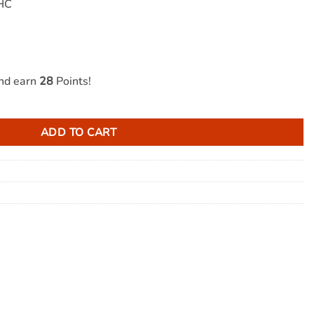
THC
and earn
28
Points!
 1000mg THC quantity
ADD TO CART