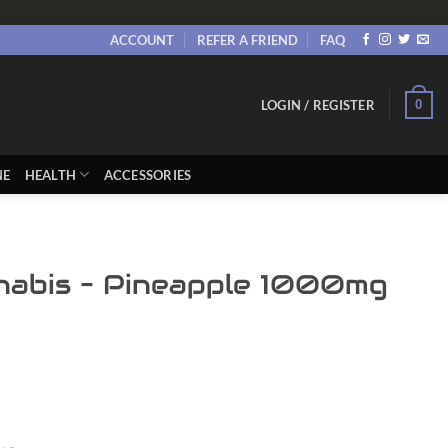
ACCOUNT
REFER A FRIEND
FAQ
0
LOGIN / REGISTER
NE
HEALTH
ACCESSORIES
nabis – Pineapple 1000mg