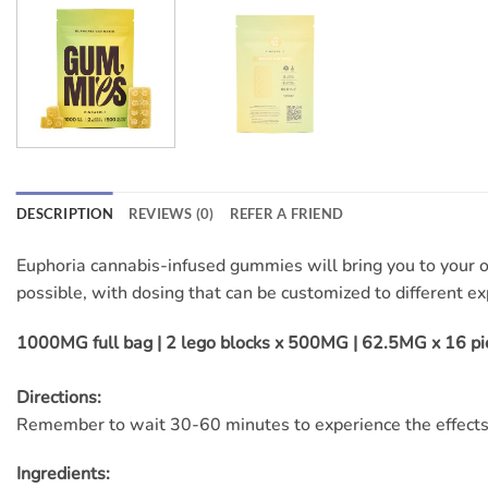
DESCRIPTION
REVIEWS (0)
REFER A FRIEND
Euphoria cannabis-infused gummies will bring you to your 
possible, with dosing that can be customized to different ex
1000MG full bag | 2 lego blocks x 500MG | 62.5MG x 16 pi
Directions:
Remember to wait 30-60 minutes to experience the effects
Ingredients: