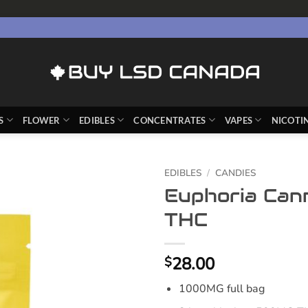
S
FLOWER
EDIBLES
CONCENTRATES
VAPES
NICOTI
EDIBLES
/
CANDIES
Euphoria Can
THC
28.00
$
1000MG full bag