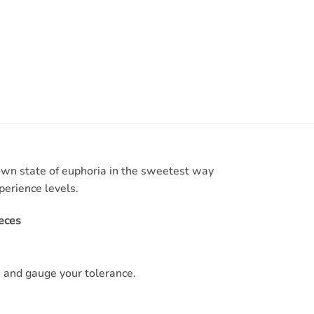
own state of euphoria in the sweetest way
perience levels.
eces
 and gauge your tolerance.