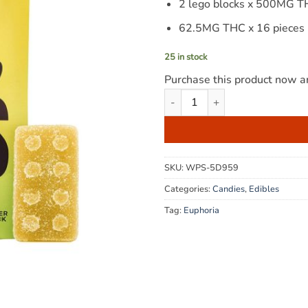
2 lego blocks x 500MG 
62.5MG THC x 16 pieces
25 in stock
Purchase this product now 
Euphoria Cannabis - Pineapple
SKU:
WPS-5D959
Categories:
Candies
,
Edibles
Tag:
Euphoria