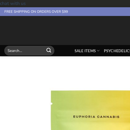
chat with us
Skip
FREE SHIPPING ON ORDERS OVER $99
to
content
Search
SALE ITEMS
PSYCHEDELIC
for: