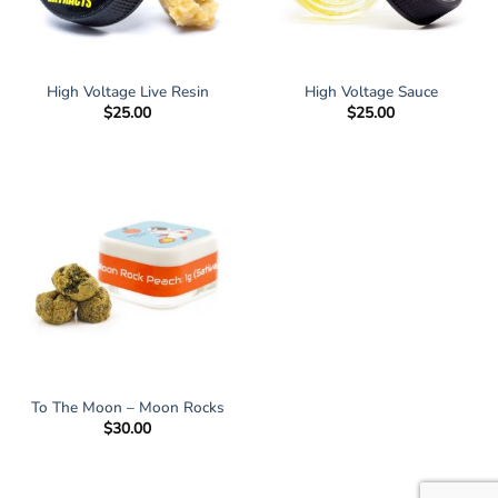
High Voltage Live Resin
High Voltage Sauce
$
25.00
$
25.00
To The Moon – Moon Rocks
$
30.00