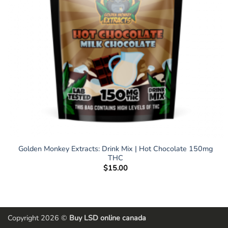
Golden Monkey Extracts: Drink Mix | Hot Chocolate 150mg
THC
$
15.00
Copyright 2026 ©
Buy LSD online canada