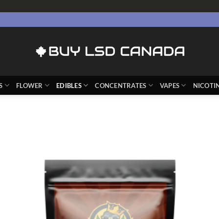
S
FLOWER
EDIBLES
CONCENTRATES
VAPES
NICOTI