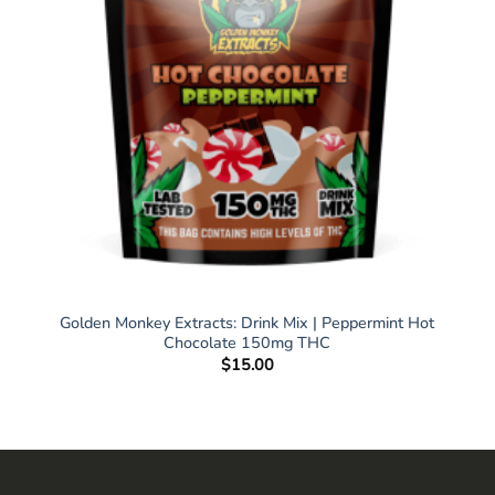
Golden Monkey Extracts: Drink Mix | Peppermint Hot
Chocolate 150mg THC
$
15.00