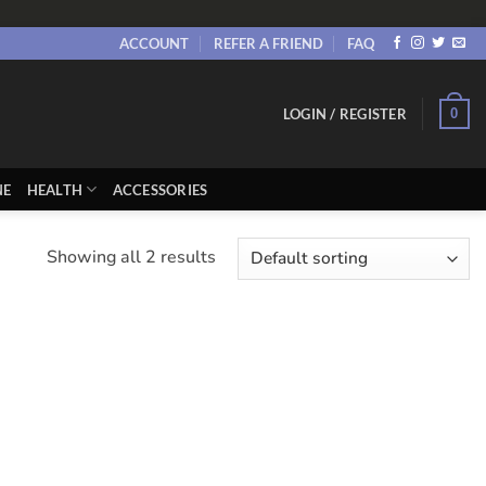
ACCOUNT
REFER A FRIEND
FAQ
0
LOGIN / REGISTER
NE
HEALTH
ACCESSORIES
Showing all 2 results