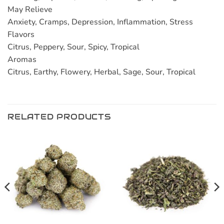
May Relieve
Anxiety, Cramps, Depression, Inflammation, Stress
Flavors
Citrus, Peppery, Sour, Spicy, Tropical
Aromas
Citrus, Earthy, Flowery, Herbal, Sage, Sour, Tropical
RELATED PRODUCTS