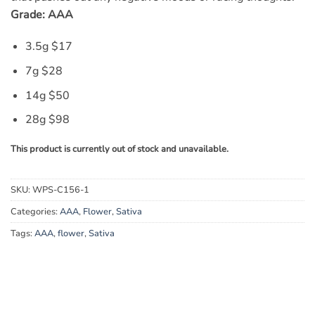
Grade: AAA
3.5g $17
7g $28
14g $50
28g $98
This product is currently out of stock and unavailable.
SKU:
WPS-C156-1
Categories:
AAA
,
Flower
,
Sativa
Tags:
AAA
,
flower
,
Sativa