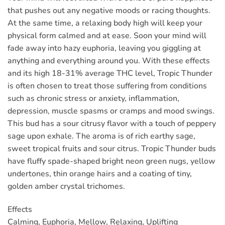
that pushes out any negative moods or racing thoughts.
At the same time, a relaxing body high will keep your
physical form calmed and at ease. Soon your mind will
fade away into hazy euphoria, leaving you giggling at
anything and everything around you. With these effects
and its high 18-31% average THC level, Tropic Thunder
is often chosen to treat those suffering from conditions
such as chronic stress or anxiety, inflammation,
depression, muscle spasms or cramps and mood swings.
This bud has a sour citrusy flavor with a touch of peppery
sage upon exhale. The aroma is of rich earthy sage,
sweet tropical fruits and sour citrus. Tropic Thunder buds
have fluffy spade-shaped bright neon green nugs, yellow
undertones, thin orange hairs and a coating of tiny,
golden amber crystal trichomes.
Effects
Calming, Euphoria, Mellow, Relaxing, Uplifting