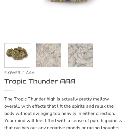
FLOWER
/
AAA
Tropic Thunder AAA
The Tropic Thunder high is actually pretty mellow
overall, with effects that lift the spirits and relax the
body without swinging too heavily in either direction.
Your mind will feel lifted with a sense of pure happiness
that pushes out any negative moods or racing thoughts.