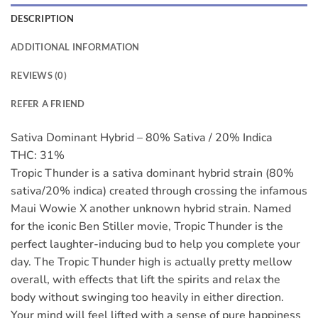
DESCRIPTION
ADDITIONAL INFORMATION
REVIEWS (0)
REFER A FRIEND
Sativa Dominant Hybrid – 80% Sativa / 20% Indica
THC: 31%
Tropic Thunder is a sativa dominant hybrid strain (80%
sativa/20% indica) created through crossing the infamous
Maui Wowie X another unknown hybrid strain. Named
for the iconic Ben Stiller movie, Tropic Thunder is the
perfect laughter-inducing bud to help you complete your
day. The Tropic Thunder high is actually pretty mellow
overall, with effects that lift the spirits and relax the
body without swinging too heavily in either direction.
Your mind will feel lifted with a sense of pure happiness