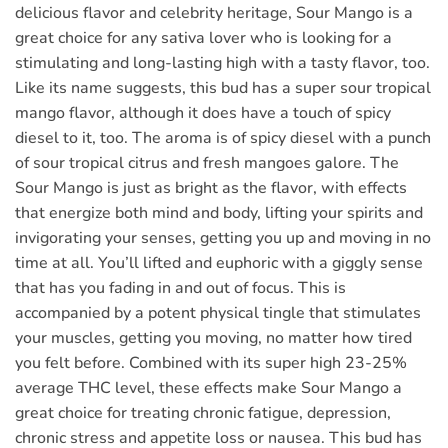
delicious flavor and celebrity heritage, Sour Mango is a
great choice for any sativa lover who is looking for a
stimulating and long-lasting high with a tasty flavor, too.
Like its name suggests, this bud has a super sour tropical
mango flavor, although it does have a touch of spicy
diesel to it, too. The aroma is of spicy diesel with a punch
of sour tropical citrus and fresh mangoes galore. The
Sour Mango is just as bright as the flavor, with effects
that energize both mind and body, lifting your spirits and
invigorating your senses, getting you up and moving in no
time at all. You’ll lifted and euphoric with a giggly sense
that has you fading in and out of focus. This is
accompanied by a potent physical tingle that stimulates
your muscles, getting you moving, no matter how tired
you felt before. Combined with its super high 23-25%
average THC level, these effects make Sour Mango a
great choice for treating chronic fatigue, depression,
chronic stress and appetite loss or nausea. This bud has