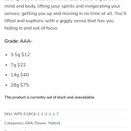
mind and body, lifting your spirits and invigorating your
senses, getting you up and moving in no time at all. You’ll
lifted and euphoric with a giggly sense that has you
fading in and out of focus.
Grade: AAA-
3.5g $12
7g $22
14g $40
28g $75
This product is currently out of stock and unavailable.
SKU:
WPS-E1BC6-1-1-2-1-1-7
Categories:
AAA
,
Flower
,
Hybrid