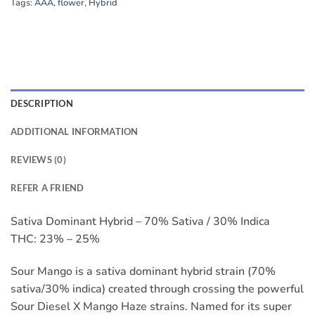
Tags:
AAA
,
flower
,
Hybrid
DESCRIPTION
ADDITIONAL INFORMATION
REVIEWS (0)
REFER A FRIEND
Sativa Dominant Hybrid – 70% Sativa / 30% Indica
THC: 23% – 25%
Sour Mango is a sativa dominant hybrid strain (70%
sativa/30% indica) created through crossing the powerful
Sour Diesel X Mango Haze strains. Named for its super