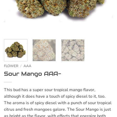
FLOWER
/
AAA
Sour Mango AAA-
This bud has a super sour tropical mango flavor,
although it does have a touch of spicy diesel to it, too.
The aroma is of spicy diesel with a punch of sour tropical
citrus and fresh mangoes galore. The Sour Mango is just
as bright as the flavor, with effects that energize both