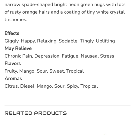
narrow spade-shaped bright neon green nugs with lots
of rusty orange hairs and a coating of tiny white crystal
trichomes.
Effects
Giggly, Happy, Relaxing, Sociable, Tingly, Uplifting
May Relieve
Chronic Pain, Depression, Fatigue, Nausea, Stress
Flavors
Fruity, Mango, Sour, Sweet, Tropical
Aromas
Citrus, Diesel, Mango, Sour, Spicy, Tropical
RELATED PRODUCTS