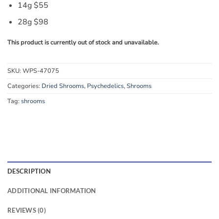
14g $55
28g $98
This product is currently out of stock and unavailable.
SKU:
WPS-47075
Categories:
Dried Shrooms
,
Psychedelics
,
Shrooms
Tag:
shrooms
DESCRIPTION
ADDITIONAL INFORMATION
REVIEWS (0)