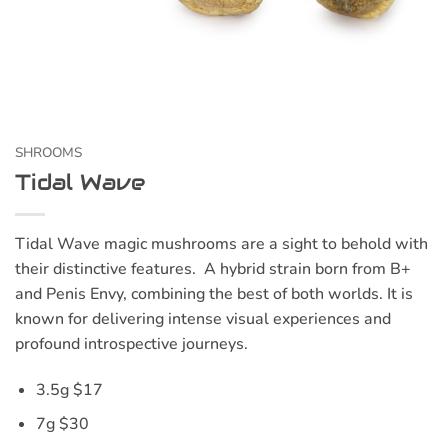
SHROOMS
Tidal Wave
Tidal Wave magic mushrooms are a sight to behold with
their distinctive features. A hybrid strain born from B+
and Penis Envy, combining the best of both worlds. It is
known for delivering intense visual experiences and
profound introspective journeys.
3.5g $17
7g $30