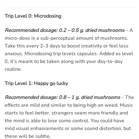
Trip Level 0: Microdosing
Recommended dosage: 0.2 – 0.5 g. dried mushrooms
– A
micro-dose is a sub-perceptual amount of mushrooms.
Take this every 2-3 days to boost creativity or feel less
anxious. Microdosing trip levels capsules. Added as level
0, it’s meant to be taken along with your day-to-day
routine.
Trip Level 1: Happy go lucky
Recommended dosage: 0.8 – 1 g. dried mushrooms
– The
effects are mild and similar to being high on weed. Music
starts to feel better, strangers seem more friendly and
the mind is able to lose some control. You could have
mild visual enhancements or some sound distortion, but
these will be subtle.