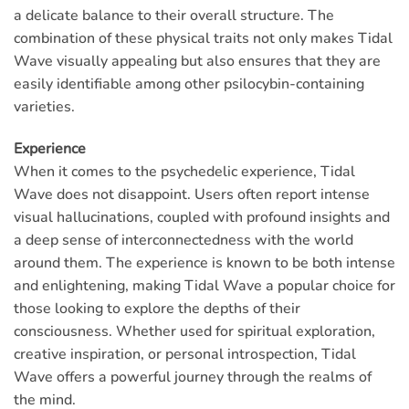
a delicate balance to their overall structure. The
combination of these physical traits not only makes Tidal
Wave visually appealing but also ensures that they are
easily identifiable among other psilocybin-containing
varieties.
Experience
When it comes to the psychedelic experience, Tidal
Wave does not disappoint. Users often report intense
visual hallucinations, coupled with profound insights and
a deep sense of interconnectedness with the world
around them. The experience is known to be both intense
and enlightening, making Tidal Wave a popular choice for
those looking to explore the depths of their
consciousness. Whether used for spiritual exploration,
creative inspiration, or personal introspection, Tidal
Wave offers a powerful journey through the realms of
the mind.