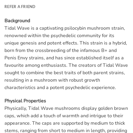
REFER A FRIEND
Background
Tidal Wave is a captivating psilocybin mushroom strain,
renowned within the psychedelic community for its
unique genesis and potent effects. This strain is a hybrid,
born from the crossbreeding of the infamous B+ and
Penis Envy strains, and has since established itself as a
favourite among enthusiasts. The creators of Tidal Wave
sought to combine the best traits of both parent strains,
resulting in a mushroom with robust growth
characteristics and a potent psychedelic experience.
Physical Properties
Physically, Tidal Wave mushrooms display golden brown
caps, which add a touch of warmth and intrigue to their
appearance. The caps are supported by medium to thick
stems, ranging from short to medium in length, providing