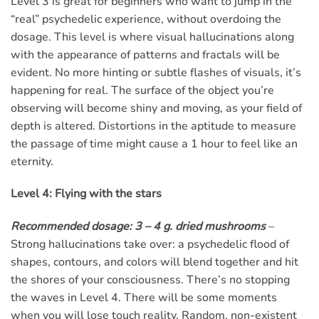
Level 3 is great for beginners who want to jump in the
“real” psychedelic experience, without overdoing the
dosage. This level is where visual hallucinations along
with the appearance of patterns and fractals will be
evident. No more hinting or subtle flashes of visuals, it’s
happening for real. The surface of the object you’re
observing will become shiny and moving, as your field of
depth is altered. Distortions in the aptitude to measure
the passage of time might cause a 1 hour to feel like an
eternity.
Level 4: Flying with the stars
Recommended dosage: 3 – 4 g. dried mushrooms
–
Strong hallucinations take over: a psychedelic flood of
shapes, contours, and colors will blend together and hit
the shores of your consciousness. There’s no stopping
the waves in Level 4. There will be some moments
when you will lose touch reality. Random, non-existent