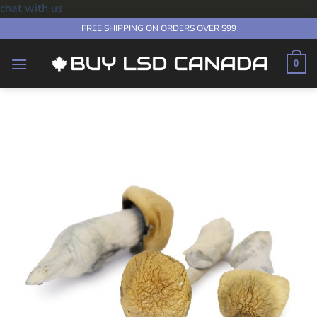
chat with us
Skip
FREE SHIPPING ON ORDERS OVER $99
to
content
0