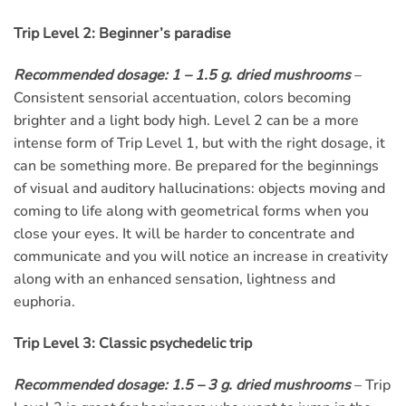
Trip Level 2: Beginner’s paradise
Recommended dosage: 1 – 1.5 g. dried mushrooms
–
Consistent sensorial accentuation, colors becoming
brighter and a light body high. Level 2 can be a more
intense form of Trip Level 1, but with the right dosage, it
can be something more. Be prepared for the beginnings
of visual and auditory hallucinations: objects moving and
coming to life along with geometrical forms when you
close your eyes. It will be harder to concentrate and
communicate and you will notice an increase in creativity
along with an enhanced sensation, lightness and
euphoria.
Trip Level 3: Classic psychedelic trip
Recommended dosage: 1.5 – 3 g. dried mushrooms
– Trip