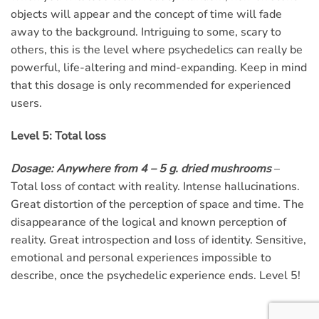
objects will appear and the concept of time will fade
away to the background. Intriguing to some, scary to
others, this is the level where psychedelics can really be
powerful, life-altering and mind-expanding. Keep in mind
that this dosage is only recommended for experienced
users.
Level 5: Total loss
Dosage: Anywhere from 4 – 5 g. dried mushrooms
–
Total loss of contact with reality. Intense hallucinations.
Great distortion of the perception of space and time. The
disappearance of the logical and known perception of
reality. Great introspection and loss of identity. Sensitive,
emotional and personal experiences impossible to
describe, once the psychedelic experience ends. Level 5!