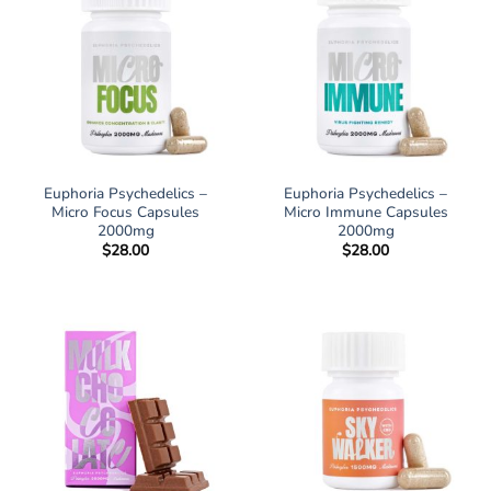
Euphoria Psychedelics –
Euphoria Psychedelics –
Micro Focus Capsules
Micro Immune Capsules
2000mg
2000mg
$
28.00
$
28.00