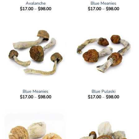
Avalanche
Blue Meanies
Price
Price
$
17.00
–
$
98.00
$
17.00
–
$
98.00
range:
range:
$17.00
$17.00
through
through
$98.00
$98.00
Blue Meanies
Blue Pulaski
Price
Price
$
17.00
–
$
98.00
$
17.00
–
$
98.00
range:
range:
$17.00
$17.00
through
through
$98.00
$98.00