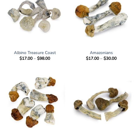
Albino Treasure Coast
Amazonians
Price
Price
$
17.00
–
$
98.00
$
17.00
–
$
30.00
range:
range:
$17.00
$17.00
through
through
$98.00
$30.00