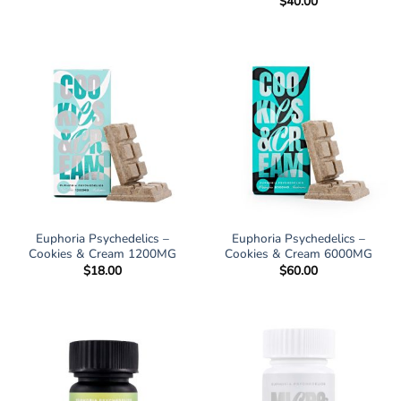
$
40.00
$17.00
through
$98.00
Euphoria Psychedelics –
Euphoria Psychedelics –
Cookies & Cream 1200MG
Cookies & Cream 6000MG
$
18.00
$
60.00