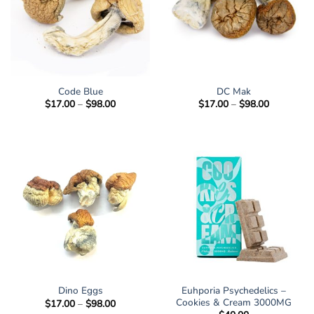
Code Blue
DC Mak
Price
Price
$
17.00
–
$
98.00
$
17.00
–
$
98.00
range:
range:
$17.00
$17.00
through
through
$98.00
$98.00
Euhporia Psychedelics –
Dino Eggs
Cookies & Cream 3000MG
Price
$
17.00
–
$
98.00
range: