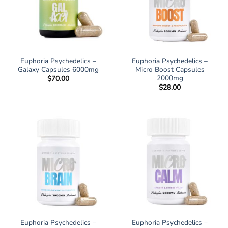
Euphoria Psychedelics –
Euphoria Psychedelics –
Galaxy Capsules 6000mg
Micro Boost Capsules
2000mg
$
70.00
$
28.00
Euphoria Psychedelics –
Euphoria Psychedelics –