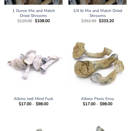
1 Ounce Mix and Match
1/4 lb Mix and Match Dried
Dried Shrooms
Shrooms
Original
Current
Original
Current
$
120.00
$
108.00
$
392.00
$
333.20
price
price
price
price
was:
is:
was:
is:
$120.00.
$108.00.
$392.00.
$333.20.
Albino Jedi Mind Fuck
Albino Penis Envy
Price
Price
$
17.00
–
$
98.00
$
17.00
–
$
98.00
range:
range:
$17.00
$17.00
through
through
$98.00
$98.00