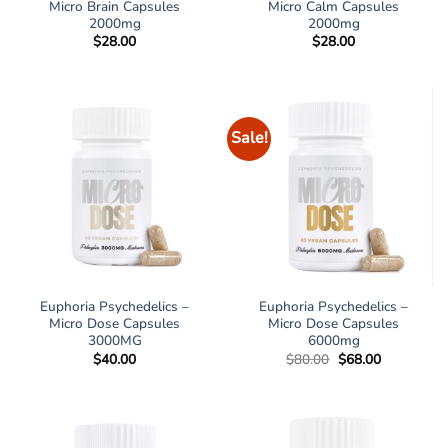
Micro Brain Capsules
Micro Calm Capsules
2000mg
2000mg
$
28.00
$
28.00
Sale!
Euphoria Psychedelics –
Euphoria Psychedelics –
Micro Dose Capsules
Micro Dose Capsules
3000MG
6000mg
Original
Current
$
40.00
$
80.00
$
68.00
price
price
was:
is:
$80.00.
$68.00.