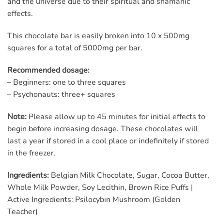
and the universe due to their spiritual and shamanic
effects.
This chocolate bar is easily broken into 10 x 500mg
squares for a total of 5000mg per bar.
Recommended dosage:
– Beginners: one to three squares
– Psychonauts: three+ squares
Note:
Please allow up to 45 minutes for initial effects to
begin before increasing dosage. These chocolates will
last a year if stored in a cool place or indefinitely if stored
in the freezer.
Ingredients:
Belgian Milk Chocolate, Sugar, Cocoa Butter,
Whole Milk Powder, Soy Lecithin, Brown Rice Puffs |
Active Ingredients: Psilocybin Mushroom (Golden
Teacher)