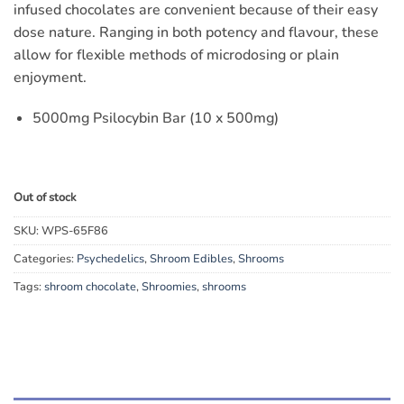
infused chocolates are convenient because of their easy
dose nature. Ranging in both potency and flavour, these
allow for flexible methods of microdosing or plain
enjoyment.
5000mg Psilocybin Bar (10 x 500mg)
Out of stock
SKU:
WPS-65F86
Categories:
Psychedelics
,
Shroom Edibles
,
Shrooms
Tags:
shroom chocolate
,
Shroomies
,
shrooms