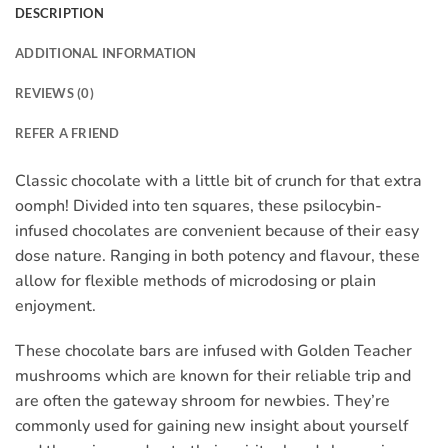
DESCRIPTION
ADDITIONAL INFORMATION
REVIEWS (0)
REFER A FRIEND
Classic chocolate with a little bit of crunch for that extra
oomph! Divided into ten squares, these psilocybin-
infused chocolates are convenient because of their easy
dose nature. Ranging in both potency and flavour, these
allow for flexible methods of microdosing or plain
enjoyment.
These chocolate bars are infused with Golden Teacher
mushrooms which are known for their reliable trip and
are often the gateway shroom for newbies. They’re
commonly used for gaining new insight about yourself