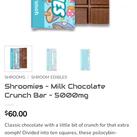
SHROOMS
/
SHROOM EDIBLES
Shroomies – Milk Chocolate
Crunch Bar – 5000mg
60.00
$
Classic chocolate with a little bit of crunch for that extra
oomph! Divided into ten squares, these psilocybin-