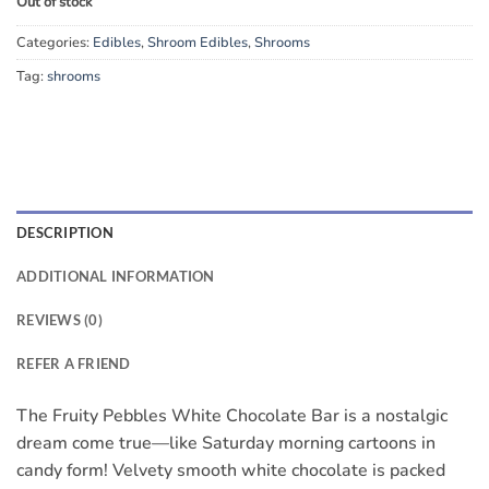
Out of stock
Categories:
Edibles
,
Shroom Edibles
,
Shrooms
Tag:
shrooms
DESCRIPTION
ADDITIONAL INFORMATION
REVIEWS (0)
REFER A FRIEND
The Fruity Pebbles White Chocolate Bar is a nostalgic
dream come true—like Saturday morning cartoons in
candy form! Velvety smooth white chocolate is packed