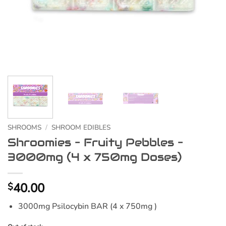
SHROOMS
/
SHROOM EDIBLES
Shroomies – Fruity Pebbles –
3000mg (4 x 750mg Doses)
40.00
$
3000mg Psilocybin BAR (4 x 750mg )