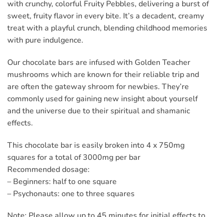
with crunchy, colorful Fruity Pebbles, delivering a burst of
sweet, fruity flavor in every bite. It’s a decadent, creamy
treat with a playful crunch, blending childhood memories
with pure indulgence.
Our chocolate bars are infused with Golden Teacher
mushrooms which are known for their reliable trip and
are often the gateway shroom for newbies. They’re
commonly used for gaining new insight about yourself
and the universe due to their spiritual and shamanic
effects.
This chocolate bar is easily broken into 4 x 750mg
squares for a total of 3000mg per bar
Recommended dosage:
– Beginners: half to one square
– Psychonauts: one to three squares
Note: Please allow up to 45 minutes for initial effects to