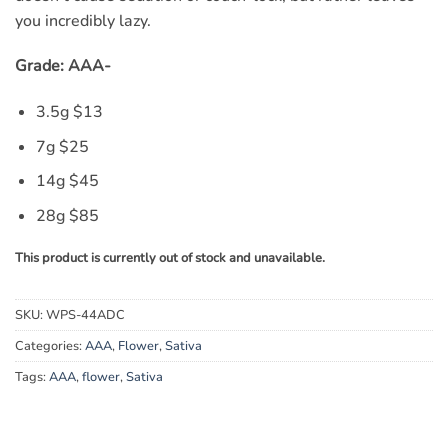
you incredibly lazy.
Grade: AAA-
3.5g $
13
7g $
25
14g $
45
28g $
85
This product is currently out of stock and unavailable.
SKU:
WPS-44ADC
Categories:
AAA
,
Flower
,
Sativa
Tags:
AAA
,
flower
,
Sativa