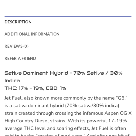
DESCRIPTION
ADDITIONAL INFORMATION
REVIEWS (0)
REFER A FRIEND
Sativa Dominant Hybrid – 70% Sativa / 30%
Indica
THC: 17% – 19%, CBD: 1%
Jet Fuel, also known more commonly by the name “G6,”
is a sativa dominant hybrid (70% sativa/30% indica)
strain created through crossing the infamous Aspen OG X
High Country Diesel strains. With its powerful 17-19%
average THC level and soaring effects, Jet Fuel is often