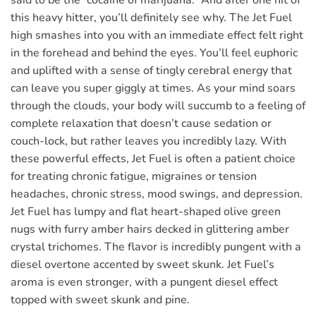
said to be the “cocaine of marijuana.” And after one hit of
this heavy hitter, you’ll definitely see why. The Jet Fuel
high smashes into you with an immediate effect felt right
in the forehead and behind the eyes. You’ll feel euphoric
and uplifted with a sense of tingly cerebral energy that
can leave you super giggly at times. As your mind soars
through the clouds, your body will succumb to a feeling of
complete relaxation that doesn’t cause sedation or
couch-lock, but rather leaves you incredibly lazy. With
these powerful effects, Jet Fuel is often a patient choice
for treating chronic fatigue, migraines or tension
headaches, chronic stress, mood swings, and depression.
Jet Fuel has lumpy and flat heart-shaped olive green
nugs with furry amber hairs decked in glittering amber
crystal trichomes. The flavor is incredibly pungent with a
diesel overtone accented by sweet skunk. Jet Fuel’s
aroma is even stronger, with a pungent diesel effect
topped with sweet skunk and pine.