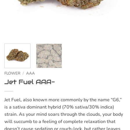
FLOWER
/
AAA
Jet Fuel AAA-
Jet Fuel, also known more commonly by the name “G6,”
is a sativa dominant hybrid (70% sativa/30% indica)
strain. As your mind soars through the clouds, your body
will succumb to a feeling of complete relaxation that
doesn’t cause sedation or couch-lock, but rather leaves