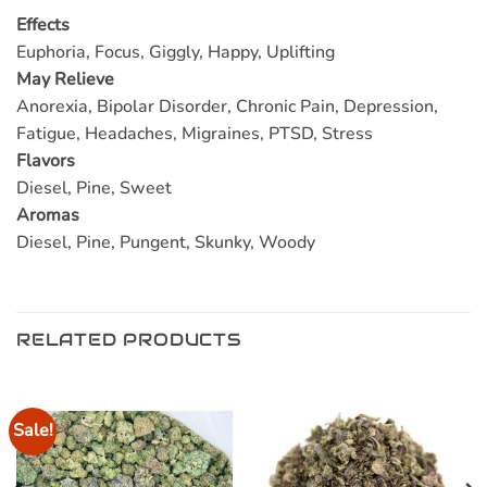
Effects
Euphoria, Focus, Giggly, Happy, Uplifting
May Relieve
Anorexia, Bipolar Disorder, Chronic Pain, Depression,
Fatigue, Headaches, Migraines, PTSD, Stress
Flavors
Diesel, Pine, Sweet
Aromas
Diesel, Pine, Pungent, Skunky, Woody
RELATED PRODUCTS
Sale!