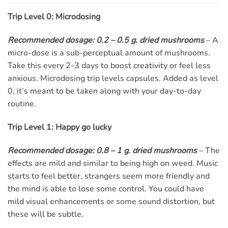
Trip Level 0: Microdosing
Recommended dosage: 0.2 – 0.5 g. dried mushrooms
– A
micro-dose is a sub-perceptual amount of mushrooms.
Take this every 2-3 days to boost creativity or feel less
anxious. Microdosing trip levels capsules. Added as level
0, it’s meant to be taken along with your day-to-day
routine.
Trip Level 1: Happy go lucky
Recommended dosage: 0.8 – 1 g. dried mushrooms
– The
effects are mild and similar to being high on weed. Music
starts to feel better, strangers seem more friendly and
the mind is able to lose some control. You could have
mild visual enhancements or some sound distortion, but
these will be subtle.