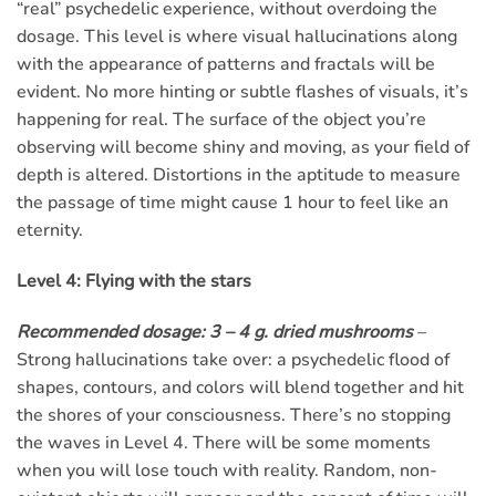
“real” psychedelic experience, without overdoing the
dosage. This level is where visual hallucinations along
with the appearance of patterns and fractals will be
evident. No more hinting or subtle flashes of visuals, it’s
happening for real. The surface of the object you’re
observing will become shiny and moving, as your field of
depth is altered. Distortions in the aptitude to measure
the passage of time might cause 1 hour to feel like an
eternity.
Level 4: Flying with the stars
Recommended dosage: 3 – 4 g. dried mushrooms
–
Strong hallucinations take over: a psychedelic flood of
shapes, contours, and colors will blend together and hit
the shores of your consciousness. There’s no stopping
the waves in Level 4. There will be some moments
when you will lose touch with reality. Random, non-