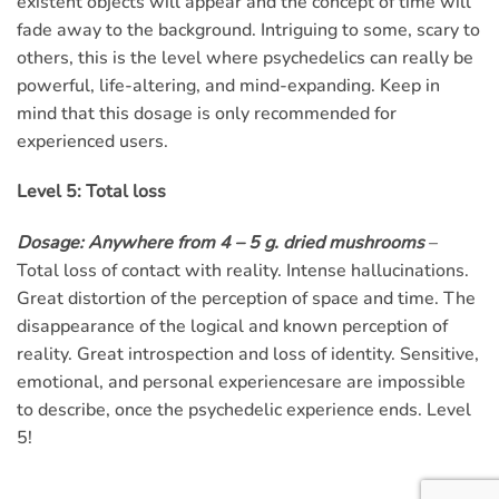
existent objects will appear and the concept of time will
fade away to the background. Intriguing to some, scary to
others, this is the level where psychedelics can really be
powerful, life-altering, and mind-expanding. Keep in
mind that this dosage is only recommended for
experienced users.
Level 5: Total loss
Dosage: Anywhere from 4 – 5 g. dried mushrooms
–
Total loss of contact with reality. Intense hallucinations.
Great distortion of the perception of space and time. The
disappearance of the logical and known perception of
reality. Great introspection and loss of identity. Sensitive,
emotional, and personal experiencesare are impossible
to describe, once the psychedelic experience ends. Level
5!