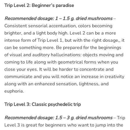
Trip Level 2: Beginner’s paradise
Recommended dosage: 1 – 1.5 g. dried mushrooms
–
Consistent sensorial accentuation, colors becoming
brighter, and a light body high. Level 2 can be a more
intense form of Trip Level 1, but with the right dosage,, it
can be something more. Be prepared for the beginnings
of visual and auditory hallucinations: objects moving and
coming to life along with geometrical forms when you
close your eyes. It will be harder to concentrate and
communicate and you will notice an increase in creativity
along with an enhanced sensation, lightness, and
euphoria.
Trip Level 3: Classic psychedelic trip
Recommended dosage: 1.5 – 3 g. dried mushrooms
– Trip
Level 3 is great for beginners who want to jump into the