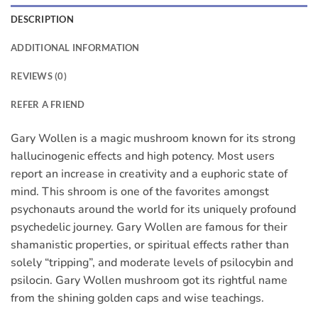
DESCRIPTION
ADDITIONAL INFORMATION
REVIEWS (0)
REFER A FRIEND
Gary Wollen is a magic mushroom known for its strong
hallucinogenic effects and high potency. Most users
report an increase in creativity and a euphoric state of
mind. This shroom is one of the favorites amongst
psychonauts around the world for its uniquely profound
psychedelic journey. Gary Wollen are famous for their
shamanistic properties, or spiritual effects rather than
solely “tripping”, and moderate levels of psilocybin and
psilocin. Gary Wollen mushroom got its rightful name
from the shining golden caps and wise teachings.