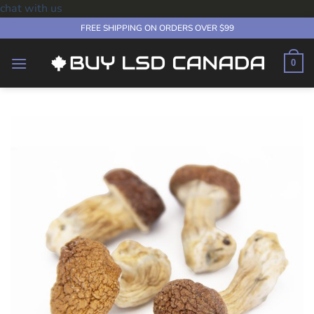
chat with us
Skip
FREE SHIPPING ON ORDERS OVER $99
to
content
0