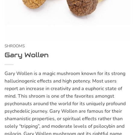
SHROOMS
Gary Wollen
Gary Wollen is a magic mushroom known for its strong
hallucinogenic effects and high potency. Most users
report an increase in creativity and a euphoric state of
mind. This shroom is one of the favorites amongst
psychonauts around the world for its uniquely profound
psychedelic journey. Gary Wollen are famous for their
shamanistic properties, or spiritual effects rather than
solely “tripping”, and moderate levels of psilocybin and
psilocin. Gary Wollen mushroom got its rightful name