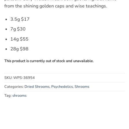
from the shining golden caps and wise teachings.
3.5g $17
7g $30
14g $55
28g $98
This product is currently out of stock and unavailable.
SKU:
WPS-36954
Categories:
Dried Shrooms
,
Psychedelics
,
Shrooms
Tag:
shrooms