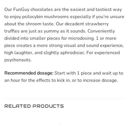
Our FunGuy chocolates are the easiest and tastiest way
to enjoy psilocybin mushrooms especially if you’re unsure
about the shroom taste. Our decadent strawberry
truffles are just as yummy as it sounds. Conveniently
divided into smaller pieces for microdosing. 1 or more
piece creates a more strong visual and sound experience,
high laughter, and slightly aphrodisiac. For experienced
psychonauts.
Recommended dosage:
Start with 1 piece and wait up to
an hour for the effects to kick in, or to increase dosage.
RELATED PRODUCTS