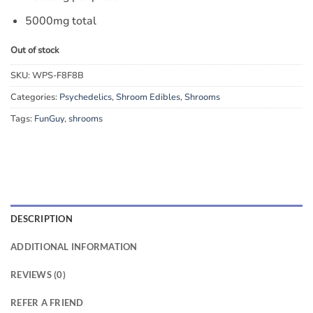
5000mg total
Out of stock
SKU:
WPS-F8F8B
Categories:
Psychedelics
,
Shroom Edibles
,
Shrooms
Tags:
FunGuy
,
shrooms
DESCRIPTION
ADDITIONAL INFORMATION
REVIEWS (0)
REFER A FRIEND