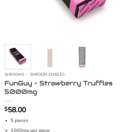
SHROOMS
/
SHROOM EDIBLES
FunGuy – Strawberry Truffles
5000mg
58.00
$
5 pieces
1000mg per piece