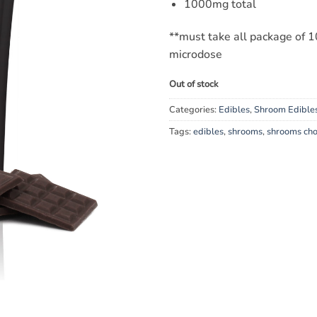
1000mg total
**must take all package of 10
microdose
Out of stock
Categories:
Edibles
,
Shroom Edible
Tags:
edibles
,
shrooms
,
shrooms cho