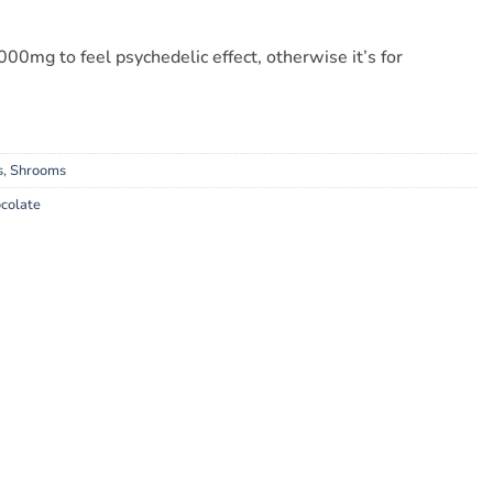
00mg to feel psychedelic effect, otherwise it’s for
s
,
Shrooms
colate