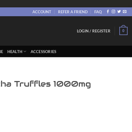
ACCOUNT
REFER A FRIEND
FAQ
0
LOGIN / REGISTER
NE
HEALTH
ACCESSORIES
ha Truffles 1000mg