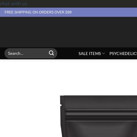
chat with us
Skip
FREE SHIPPING ON ORDERS OVER $99
to
content
Search
SALE ITEMS
PSYCHEDELIC
for: