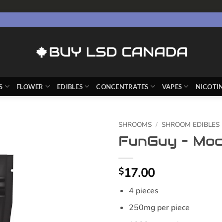
S
FLOWER
EDIBLES
CONCENTRATES
VAPES
NICOTI
SHROOMS
/
SHROOM EDIBLES
FunGuy – Moc
17.00
$
4 pieces
250mg per piece