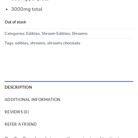
3000mg total
Out of stock
Categories:
Edibles
,
Shroom Edibles
,
Shrooms
Tags:
edibles
,
shrooms
,
shrooms chocolate
DESCRIPTION
ADDITIONAL INFORMATION
REVIEWS (0)
REFER A FRIEND