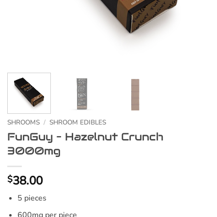
SHROOMS
/
SHROOM EDIBLES
FunGuy – Hazelnut Crunch
3000mg
38.00
$
5 pieces
600mg per piece