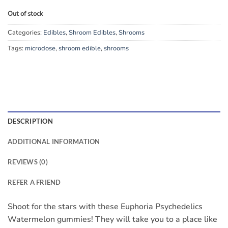
Out of stock
Categories:
Edibles
,
Shroom Edibles
,
Shrooms
Tags:
microdose
,
shroom edible
,
shrooms
DESCRIPTION
ADDITIONAL INFORMATION
REVIEWS (0)
REFER A FRIEND
Shoot for the stars with these Euphoria Psychedelics
Watermelon gummies! They will take you to a place like