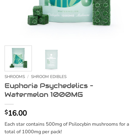
SHROOMS
/
SHROOM EDIBLES
Euphoria Psychedelics –
Watermelon 1000MG
16.00
$
Each star contains 500mg of Psilocybin mushrooms for a
total of 1000mg per pack!