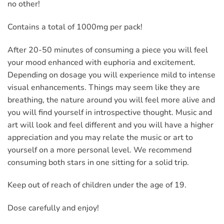
no other!
Contains a total of 1000mg per pack!
After 20-50 minutes of consuming a piece you will feel
your mood enhanced with euphoria and excitement.
Depending on dosage you will experience mild to intense
visual enhancements. Things may seem like they are
breathing, the nature around you will feel more alive and
you will find yourself in introspective thought. Music and
art will look and feel different and you will have a higher
appreciation and you may relate the music or art to
yourself on a more personal level. We recommend
consuming both stars in one sitting for a solid trip.
Keep out of reach of children under the age of 19.
Dose carefully and enjoy!