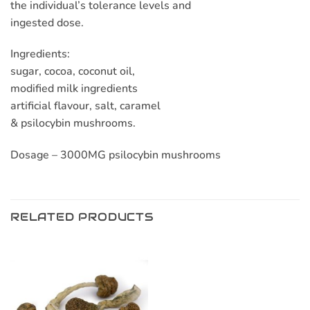
the individual’s tolerance levels and
ingested dose.
Ingredients:
sugar, cocoa, coconut oil,
modified milk ingredients
artificial flavour, salt, caramel
& psilocybin mushrooms.
Dosage – 3000MG psilocybin mushrooms
RELATED PRODUCTS