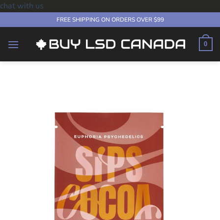
chat with us
Skip
FREE SHIPPING ON ORDERS OVER $99
to
content
0