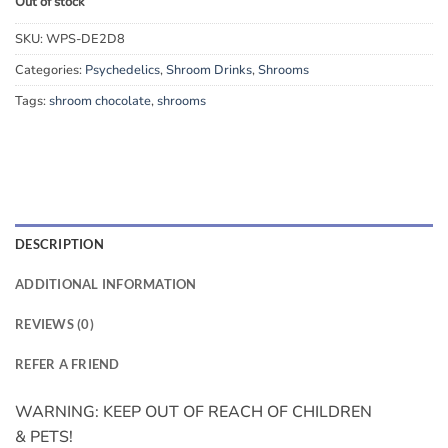
Out of stock
SKU:
WPS-DE2D8
Categories:
Psychedelics
,
Shroom Drinks
,
Shrooms
Tags:
shroom chocolate
,
shrooms
DESCRIPTION
ADDITIONAL INFORMATION
REVIEWS (0)
REFER A FRIEND
WARNING: KEEP OUT OF REACH OF CHILDREN
& PETS!