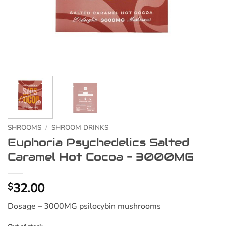
SHROOMS
/
SHROOM DRINKS
Euphoria Psychedelics Salted
Caramel Hot Cocoa – 3000MG
32.00
$
Dosage – 3000MG psilocybin mushrooms