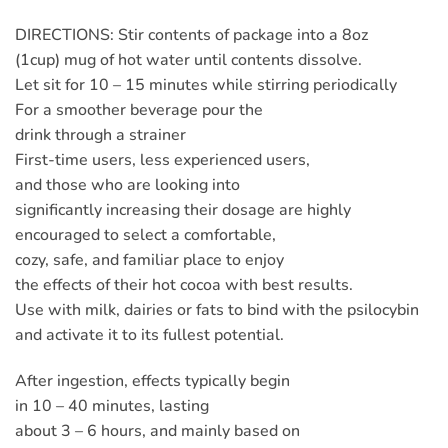
DIRECTIONS: Stir contents of package into a 8oz
(1cup) mug of hot water until contents dissolve.
Let sit for 10 – 15 minutes while stirring periodically
For a smoother beverage pour the
drink through a strainer
First-time users, less experienced users,
and those who are looking into
significantly increasing their dosage are highly
encouraged to select a comfortable,
cozy, safe, and familiar place to enjoy
the effects of their hot cocoa with best results.
Use with milk, dairies or fats to bind with the psilocybin
and activate it to its fullest potential.
After ingestion, effects typically begin
in 10 – 40 minutes, lasting
about 3 – 6 hours, and mainly based on