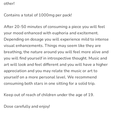
other!
Contains a total of 1000mg per pack!
After 20-50 minutes of consuming a piece you will feel
your mood enhanced with euphoria and excitement.
Depending on dosage you will experience mild to intense
visual enhancements. Things may seem like they are
breathing, the nature around you will feel more alive and
you will find yourself in introspective thought. Music and
art will look and feel different and you will have a higher
appreciation and you may relate the music or art to
yourself on a more personal level. We recommend
consuming both stars in one sitting for a solid trip.
Keep out of reach of children under the age of 19.
Dose carefully and enjoy!