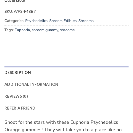
Out of stock
SKU:
WPS-F48B7
Categories:
Psychedelics
,
Shroom Edibles
,
Shrooms
Tags:
Euphoria
,
shroom gummy
,
shrooms
DESCRIPTION
ADDITIONAL INFORMATION
REVIEWS (0)
REFER A FRIEND
Shoot for the stars with these Euphoria Psychedelics
Orange gummies! They will take you to a place like no