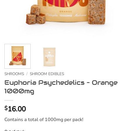
SHROOMS
/
SHROOM EDIBLES
Euphoria Psychedelics – Orange
1000mg
16.00
$
Contains a total of 1000mg per pack!