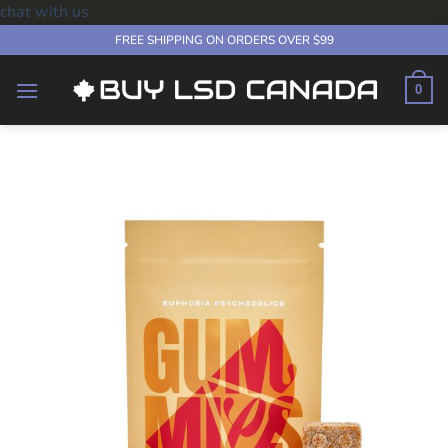
chat with us
Skip
FREE SHIPPING ON ORDERS OVER $99
to
content
0