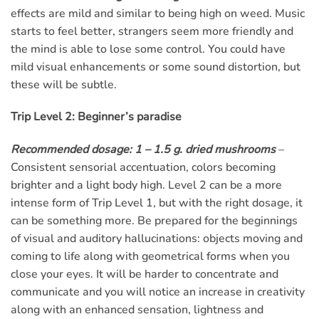
effects are mild and similar to being high on weed. Music
starts to feel better, strangers seem more friendly and
the mind is able to lose some control. You could have
mild visual enhancements or some sound distortion, but
these will be subtle.
Trip Level 2: Beginner’s paradise
Recommended dosage: 1 – 1.5 g. dried mushrooms
–
Consistent sensorial accentuation, colors becoming
brighter and a light body high. Level 2 can be a more
intense form of Trip Level 1, but with the right dosage, it
can be something more. Be prepared for the beginnings
of visual and auditory hallucinations: objects moving and
coming to life along with geometrical forms when you
close your eyes. It will be harder to concentrate and
communicate and you will notice an increase in creativity
along with an enhanced sensation, lightness and