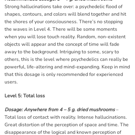
Strong hallucinations take over: a psychedelic flood of
shapes, contours, and colors will blend together and hit
the shores of your consciousness. There’s no stopping
the waves in Level 4. There will be some moments
when you will lose touch reality. Random, non-existent
objects will appear and the concept of time will fade
away to the background. Intriguing to some, scary to
others, this is the level where psychedelics can really be
powerful, life-altering and mind-expanding. Keep in mind
that this dosage is only recommended for experienced
users.
Level 5: Total loss
Dosage: Anywhere from 4 – 5 g. dried mushrooms
–
Total loss of contact with reality. Intense hallucinations.
Great distortion of the perception of space and time. The
disappearance of the logical and known perception of