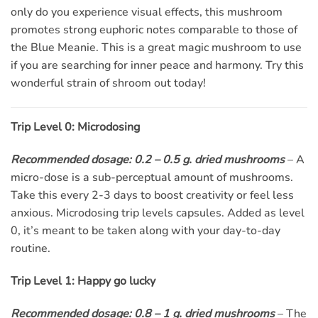
only do you experience visual effects, this mushroom
promotes strong euphoric notes comparable to those of
the Blue Meanie. This is a great magic mushroom to use
if you are searching for inner peace and harmony. Try this
wonderful strain of shroom out today!
Trip Level 0: Microdosing
Recommended dosage: 0.2 – 0.5 g. dried mushrooms
– A
micro-dose is a sub-perceptual amount of mushrooms.
Take this every 2-3 days to boost creativity or feel less
anxious. Microdosing trip levels capsules. Added as level
0, it’s meant to be taken along with your day-to-day
routine.
Trip Level 1: Happy go lucky
Recommended dosage: 0.8 – 1 g. dried mushrooms
– The