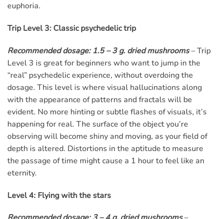
euphoria.
Trip Level 3: Classic psychedelic trip
Recommended dosage: 1.5 – 3 g. dried mushrooms
– Trip
Level 3 is great for beginners who want to jump in the
“real” psychedelic experience, without overdoing the
dosage. This level is where visual hallucinations along
with the appearance of patterns and fractals will be
evident. No more hinting or subtle flashes of visuals, it’s
happening for real. The surface of the object you’re
observing will become shiny and moving, as your field of
depth is altered. Distortions in the aptitude to measure
the passage of time might cause a 1 hour to feel like an
eternity.
Level 4: Flying with the stars
Recommended dosage: 3 – 4 g. dried mushrooms
–