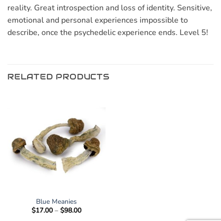
reality. Great introspection and loss of identity. Sensitive,
emotional and personal experiences impossible to
describe, once the psychedelic experience ends. Level 5!
RELATED PRODUCTS
Blue Meanies
Price
$
17.00
–
$
98.00
range: