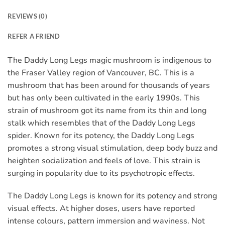
REVIEWS (0)
REFER A FRIEND
The Daddy Long Legs magic mushroom is indigenous to
the Fraser Valley region of Vancouver, BC. This is a
mushroom that has been around for thousands of years
but has only been cultivated in the early 1990s. This
strain of mushroom got its name from its thin and long
stalk which resembles that of the Daddy Long Legs
spider. Known for its potency, the Daddy Long Legs
promotes a strong visual stimulation, deep body buzz and
heighten socialization and feels of love. This strain is
surging in popularity due to its psychotropic effects.
The Daddy Long Legs is known for its potency and strong
visual effects. At higher doses, users have reported
intense colours, pattern immersion and waviness. Not