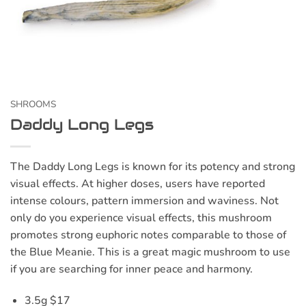
SHROOMS
Daddy Long Legs
The Daddy Long Legs is known for its potency and strong
visual effects. At higher doses, users have reported
intense colours, pattern immersion and waviness. Not
only do you experience visual effects, this mushroom
promotes strong euphoric notes comparable to those of
the Blue Meanie. This is a great magic mushroom to use
if you are searching for inner peace and harmony.
3.5g $17