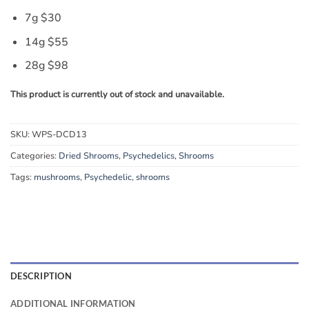
7g $30
14g $55
28g $98
This product is currently out of stock and unavailable.
SKU:
WPS-DCD13
Categories:
Dried Shrooms
,
Psychedelics
,
Shrooms
Tags:
mushrooms
,
Psychedelic
,
shrooms
DESCRIPTION
ADDITIONAL INFORMATION