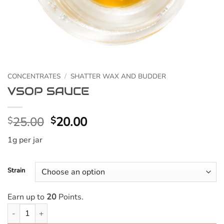
CONCENTRATES
/
SHATTER WAX AND BUDDER
VSOP SAUCE
Original
Current
25.00
20.00
$
$
price
price
1g per jar
was:
is:
$25.00.
$20.00.
Strain
Earn up to
20
Points.
VSOP SAUCE quantity