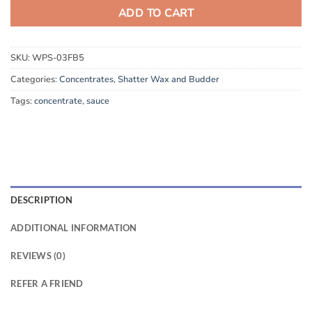
ADD TO CART
SKU:
WPS-03FB5
Categories:
Concentrates
,
Shatter Wax and Budder
Tags:
concentrate
,
sauce
DESCRIPTION
ADDITIONAL INFORMATION
REVIEWS (0)
REFER A FRIEND