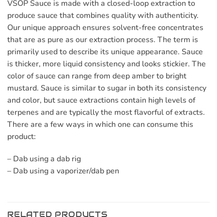
VSOP Sauce is made with a closed-loop extraction to
produce sauce that combines quality with authenticity.
Our unique approach ensures solvent-free concentrates
that are as pure as our extraction process. The term is
primarily used to describe its unique appearance. Sauce
is thicker, more liquid consistency and looks stickier. The
color of sauce can range from deep amber to bright
mustard. Sauce is similar to sugar in both its consistency
and color, but sauce extractions contain high levels of
terpenes and are typically the most flavorful of extracts.
There are a few ways in which one can consume this
product:
– Dab using a dab rig
– Dab using a vaporizer/dab pen
RELATED PRODUCTS