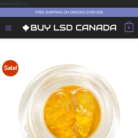
chat with us
Skip
FREE SHIPPING ON ORDERS OVER $99
to
content
0
Sale!