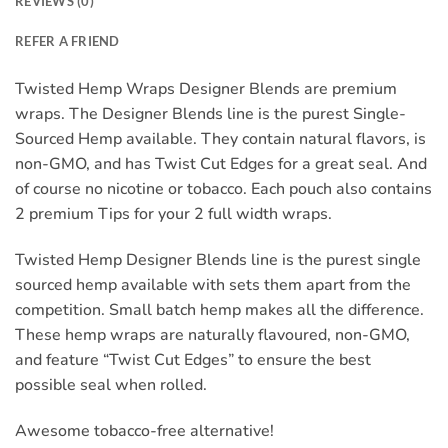
REVIEWS (0)
REFER A FRIEND
Twisted Hemp Wraps Designer Blends are premium
wraps. The Designer Blends line is the purest Single-
Sourced Hemp available. They contain natural flavors, is
non-GMO, and has Twist Cut Edges for a great seal. And
of course no nicotine or tobacco. Each pouch also contains
2 premium Tips for your 2 full width wraps.
Twisted Hemp Designer Blends line is the purest single
sourced hemp available with sets them apart from the
competition. Small batch hemp makes all the difference.
These hemp wraps are naturally flavoured, non-GMO,
and feature “Twist Cut Edges” to ensure the best
possible seal when rolled.
Awesome tobacco-free alternative!