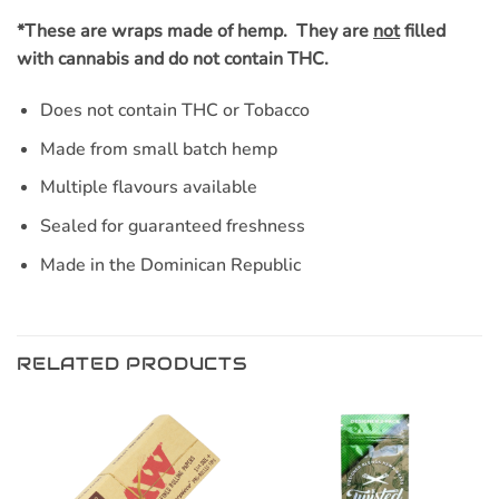
*These are wraps made of hemp. They are
not
filled
with cannabis and do not contain THC.
Does not contain THC or Tobacco
Made from small batch hemp
Multiple flavours available
Sealed for guaranteed freshness
Made in the Dominican Republic
RELATED PRODUCTS