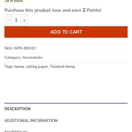
28 in stock
Purchase this product now and earn
2
Points!
Twisted Hemp Wraps - Hang 10 Mango quantity
ADD TO CART
SKU:
WPS-B932C
Category:
Accessories
Tags:
hemp
,
rolling paper
,
Twisted Hemp
DESCRIPTION
ADDITIONAL INFORMATION