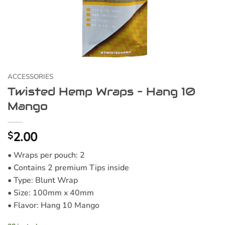
ACCESSORIES
Twisted Hemp Wraps – Hang 10
Mango
2.00
$
• Wraps per pouch: 2
• Contains 2 premium Tips inside
• Type: Blunt Wrap
• Size: 100mm x 40mm
• Flavor: Hang 10 Mango