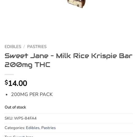
EDIBLES
/
PASTRIES
Sweet Jane – Milk Rice Krispie Bar
200mg THC
14.00
$
200MG PER PACK
Out of stock
SKU:
WPS-84FA4
Categories:
Edibles
,
Pastries