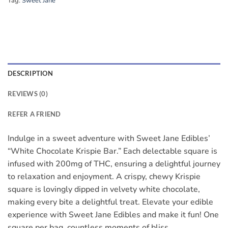
Tag:
Sweet Jane
DESCRIPTION
REVIEWS (0)
REFER A FRIEND
Indulge in a sweet adventure with Sweet Jane Edibles’
“White Chocolate Krispie Bar.” Each delectable square is
infused with 200mg of THC, ensuring a delightful journey
to relaxation and enjoyment. A crispy, chewy Krispie
square is lovingly dipped in velvety white chocolate,
making every bite a delightful treat. Elevate your edible
experience with Sweet Jane Edibles and make it fun! One
square per bag, countless moments of bliss.