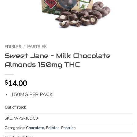
EDIBLES
/
PASTRIES
Sweet Jane – Milk Chocolate
Almonds 150mg THC
14.00
$
150MG PER PACK
Out of stock
SKU:
WPS-46DC8
Categories:
Chocolate
,
Edibles
,
Pastries