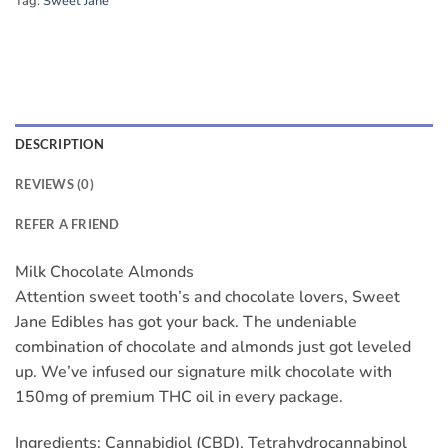
Tag:
Sweet Jane
DESCRIPTION
REVIEWS (0)
REFER A FRIEND
Milk Chocolate Almonds
Attention sweet tooth’s and chocolate lovers, Sweet
Jane Edibles has got your back. The undeniable
combination of chocolate and almonds just got leveled
up. We’ve infused our signature milk chocolate with
150mg of premium THC oil in every package.
Ingredients: Cannabidiol (CBD), Tetrahydrocannabinol