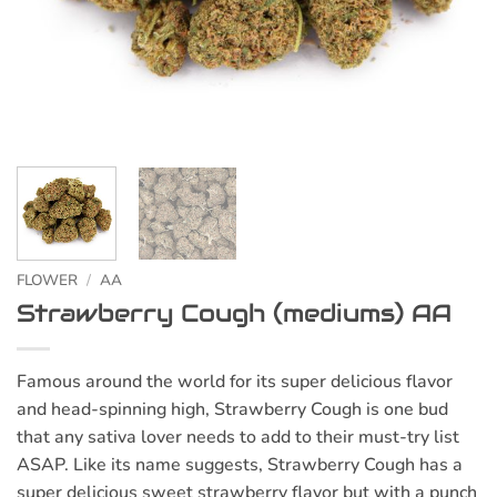
FLOWER
/
AA
Strawberry Cough (mediums) AA
Famous around the world for its super delicious flavor
and head-spinning high, Strawberry Cough is one bud
that any sativa lover needs to add to their must-try list
ASAP. Like its name suggests, Strawberry Cough has a
super delicious sweet strawberry flavor but with a punch