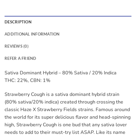
DESCRIPTION
ADDITIONAL INFORMATION
REVIEWS (0)
REFER A FRIEND
Sativa Dominant Hybrid – 80% Sativa / 20% Indica
THC: 22%, CBN: 1%
Strawberry Cough is a sativa dominant hybrid strain
(80% sativa/20% indica) created through crossing the
classic Haze X Strawberry Fields strains. Famous around
the world for its super delicious flavor and head-spinning
high, Strawberry Cough is one bud that any sativa lover
needs to add to their must-try list ASAP. Like its name