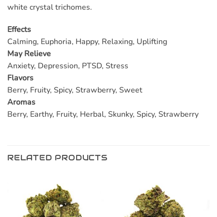
white crystal trichomes.
Effects
Calming, Euphoria, Happy, Relaxing, Uplifting
May Relieve
Anxiety, Depression, PTSD, Stress
Flavors
Berry, Fruity, Spicy, Strawberry, Sweet
Aromas
Berry, Earthy, Fruity, Herbal, Skunky, Spicy, Strawberry
RELATED PRODUCTS