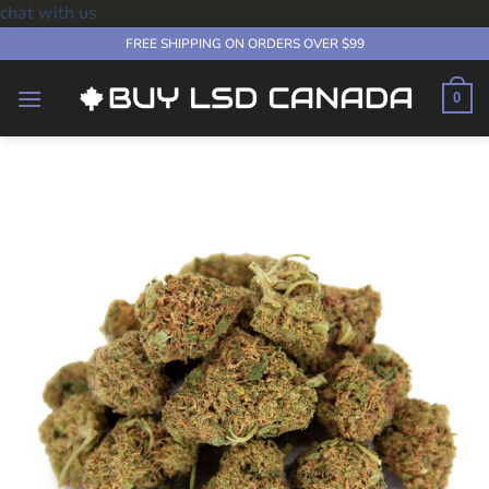
chat with us
Skip
FREE SHIPPING ON ORDERS OVER $99
to
content
0