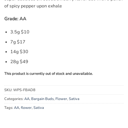
of spicy pepper upon exhale
Grade: AA
3.5g $
10
7g $17
14g $30
28g $49
This product is currently out of stock and unavailable.
SKU:
WPS-FBAD8
Categories:
AA
,
Bargain Buds
,
Flower
,
Sativa
Tags:
AA
,
flower
,
Sativa