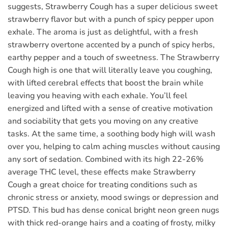
suggests, Strawberry Cough has a super delicious sweet
strawberry flavor but with a punch of spicy pepper upon
exhale. The aroma is just as delightful, with a fresh
strawberry overtone accented by a punch of spicy herbs,
earthy pepper and a touch of sweetness. The Strawberry
Cough high is one that will literally leave you coughing,
with lifted cerebral effects that boost the brain while
leaving you heaving with each exhale. You’ll feel
energized and lifted with a sense of creative motivation
and sociability that gets you moving on any creative
tasks. At the same time, a soothing body high will wash
over you, helping to calm aching muscles without causing
any sort of sedation. Combined with its high 22-26%
average THC level, these effects make Strawberry
Cough a great choice for treating conditions such as
chronic stress or anxiety, mood swings or depression and
PTSD. This bud has dense conical bright neon green nugs
with thick red-orange hairs and a coating of frosty, milky