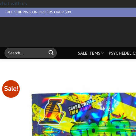
chat with us
Skip
FREE SHIPPING ON ORDERS OVER $99
to
content
Search
SALE ITEMS
PSYCHEDELIC
for:
Sale!