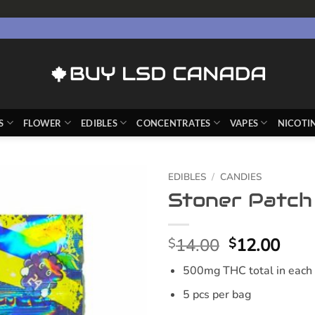
S
FLOWER
EDIBLES
CONCENTRATES
VAPES
NICOTI
EDIBLES
/
CANDIES
Stoner Patch
Original
Curr
14.00
12.00
$
$
price
pric
500mg THC total in each
was:
is:
$14.00.
$12.
5 pcs per bag