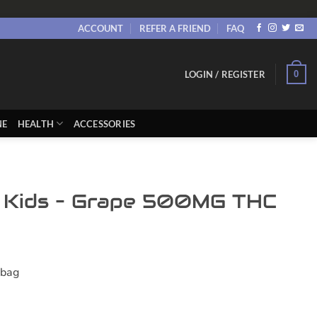
ACCOUNT
REFER A FRIEND
FAQ
0
LOGIN / REGISTER
NE
HEALTH
ACCESSORIES
 Kids – Grape 500MG THC
ent
e
 bag
00.