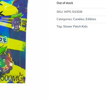
Out of stock
SKU:
WPS-543DB
Categories:
Candies
,
Edibles
Tag:
Stoner Patch Kids