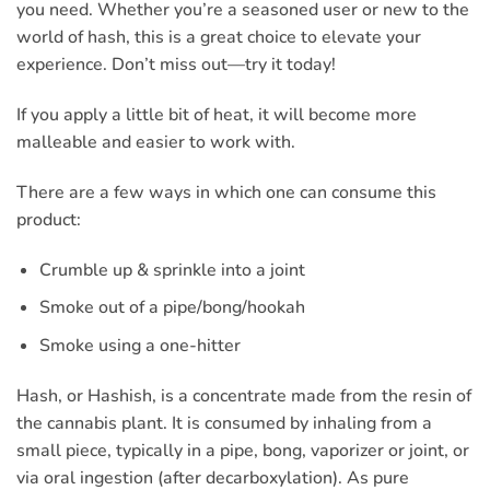
you need. Whether you’re a seasoned user or new to the
world of hash, this is a great choice to elevate your
experience. Don’t miss out—try it today!
If you apply a little bit of heat, it will become more
malleable and easier to work with.
There are a few ways in which one can consume this
product:
Crumble up & sprinkle into a joint
Smoke out of a pipe/bong/hookah
Smoke using a one-hitter
Hash, or Hashish, is a concentrate made from the resin of
the cannabis plant. It is consumed by inhaling from a
small piece, typically in a pipe, bong, vaporizer or joint, or
via oral ingestion (after decarboxylation). As pure