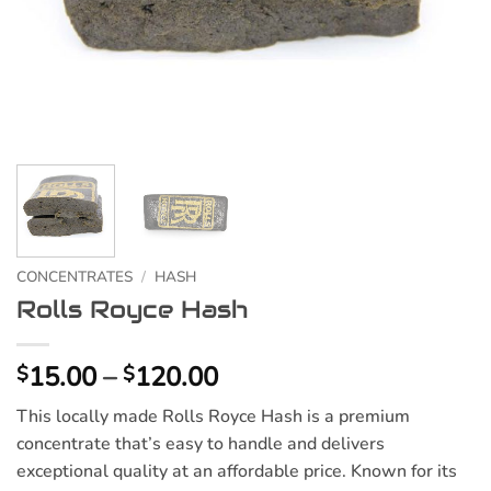
CONCENTRATES
/
HASH
Rolls Royce Hash
Price
15.00
–
120.00
$
$
range:
This locally made Rolls Royce Hash is a premium
$15.00
concentrate that’s easy to handle and delivers
through
exceptional quality at an affordable price. Known for its
$120.00