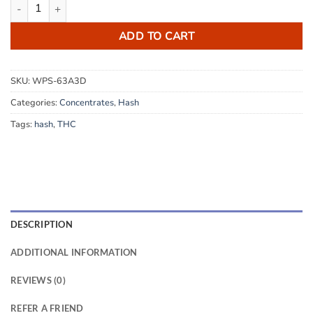
Rolls Royce Hash quantity
ADD TO CART
SKU:
WPS-63A3D
Categories:
Concentrates
,
Hash
Tags:
hash
,
THC
DESCRIPTION
ADDITIONAL INFORMATION
REVIEWS (0)
REFER A FRIEND