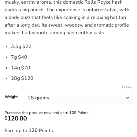
musky, earthy aroma, this domestic Rolls Royce hash
packs a big punch. The experience is unforgettable, with
a body buzz that feels like soaking in a relaxing hot tub
after a long day. Its sweet, woodsy, and aromatic profile
makes it a favourite among hash enthusiasts.
3.5g $22
7g $40
14g $70
28g $120
CLEAR
Weight
Purchase this product now and earn
120
Points!
120.00
$
Earn up to
120
Points.