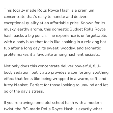
This locally made Rolls Royce Hash is a premium
concentrate that’s easy to handle and delivers
exceptional quality at an affordable price. Known for its
musky, earthy aroma, this domestic Budget Rolls Royce
hash packs a big punch. The experience is unforgettable,
with a body buzz that feels like soaking in a relaxing hot
tub after a long day. Its sweet, woodsy, and aromatic
profile makes it a favourite among hash enthusiasts.
Not only does this concentrate deliver powerful, full-
body sedation, but it also provides a comforting, soothing
effect that feels like being wrapped in a warm, soft, and
fuzzy blanket. Perfect for those looking to unwind and let
go of the day’s stress.
If you’re craving some old-school hash with a modern
twist, the BC-made Rolls Royce Hash is exactly what