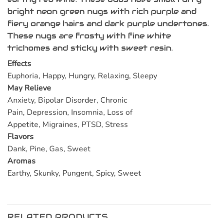
bright neon green nugs with rich purple and
fiery orange hairs and dark purple undertones.
These nugs are frosty with fine white
trichomes and sticky with sweet resin.
Effects
Euphoria, Happy, Hungry, Relaxing, Sleepy
May Relieve
Anxiety, Bipolar Disorder, Chronic
Pain, Depression, Insomnia, Loss of
Appetite, Migraines, PTSD, Stress
Flavors
Dank, Pine, Gas, Sweet
Aromas
Earthy, Skunky, Pungent, Spicy, Sweet
RELATED PRODUCTS