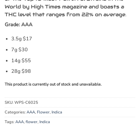
World by High Times magazine and boasts a
THC level that ranges from 22% on average.
Grade: AAA
3.5g $17
7g $30
14g $55
28g $98
This product is currently out of stock and unavailable.
SKU:
WPS-C6025
Categories:
AAA
,
Flower
,
Indica
Tags:
AAA
,
flower
,
Indica