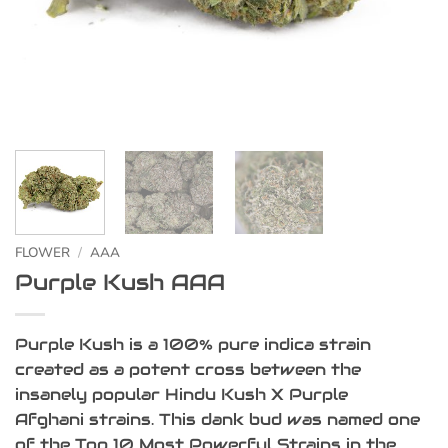
FLOWER
/
AAA
Purple Kush AAA
Purple Kush is a 100% pure indica strain
created as a potent cross between the
insanely popular Hindu Kush X Purple
Afghani strains. This dank bud was named one
of the Top 10 Most Powerful Strains in the