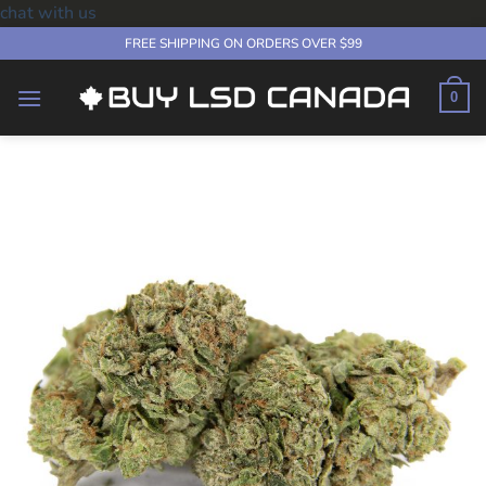
chat with us
Skip
FREE SHIPPING ON ORDERS OVER $99
to
content
0