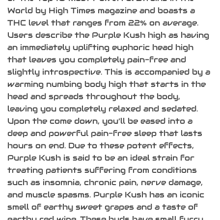
World by High Times magazine and boasts a
THC level that ranges from 22% on average.
Users describe the Purple Kush high as having
an immediately uplifting euphoric head high
that leaves you completely pain-free and
slightly introspective. This is accompanied by a
warming numbing body high that starts in the
head and spreads throughout the body,
leaving you completely relaxed and sedated.
Upon the come down, you’ll be eased into a
deep and powerful pain-free sleep that lasts
hours on end. Due to these potent effects,
Purple Kush is said to be an ideal strain for
treating patients suffering from conditions
such as insomnia, chronic pain, nerve damage,
and muscle spasms. Purple Kush has an iconic
smell of earthy sweet grapes and a taste of
earthy red wine. These buds have small furry