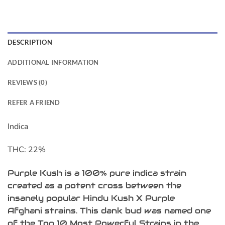
DESCRIPTION
ADDITIONAL INFORMATION
REVIEWS (0)
REFER A FRIEND
Indica
THC:
22%
Purple Kush is a 100% pure indica strain
created as a potent cross between the
insanely popular Hindu Kush X Purple
Afghani strains. This dank bud was named one
of the Top 10 Most Powerful Strains in the