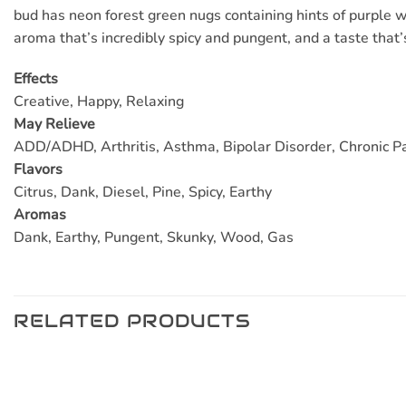
bud has neon forest green nugs containing hints of purple wi
aroma that’s incredibly spicy and pungent, and a taste that’
Effects
Creative, Happy, Relaxing
May Relieve
ADD/ADHD, Arthritis, Asthma, Bipolar Disorder, Chronic Pa
Flavors
Citrus, Dank, Diesel, Pine, Spicy, Earthy
Aromas
Dank, Earthy, Pungent, Skunky, Wood, Gas
RELATED PRODUCTS