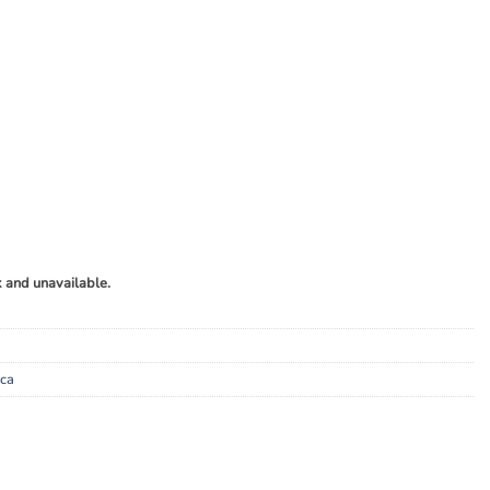
k and unavailable.
ica