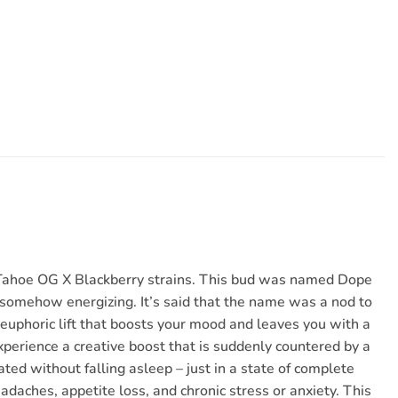
us Tahoe OG X Blackberry strains. This bud was named Dope
l somehow energizing. It’s said that the name was a nod to
uphoric lift that boosts your mood and leaves you with a
experience a creative boost that is suddenly countered by a
ted without falling asleep – just in a state of complete
eadaches, appetite loss, and chronic stress or anxiety. This