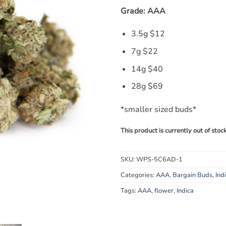
Grade: AAA
3.5g $12
7g $22
14g $40
28g $69
*smaller sized buds*
This product is currently out of stoc
SKU:
WPS-5C6AD-1
Categories:
AAA
,
Bargain Buds
,
Ind
Tags:
AAA
,
flower
,
Indica