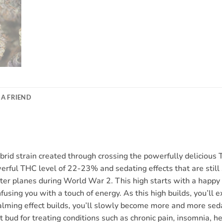
 A FRIEND
hybrid strain created through crossing the powerfully delicio
werful THC level of 22-23% and sedating effects that are stil
r planes during World War 2. This high starts with a happy e
fusing you with a touch of energy. As this high builds, you’ll 
 calming effect builds, you’ll slowly become more and more seda
ct bud for treating conditions such as chronic pain, insomnia, h