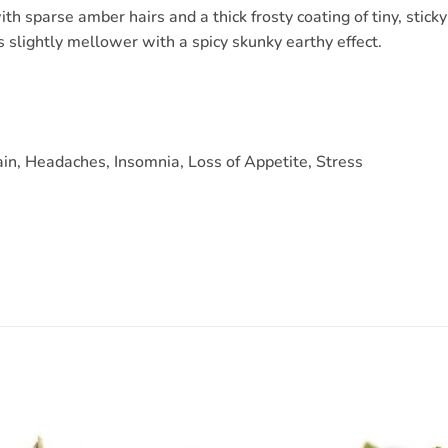
th sparse amber hairs and a thick frosty coating of tiny, stic
s slightly mellower with a spicy skunky earthy effect.
in, Headaches, Insomnia, Loss of Appetite, Stress