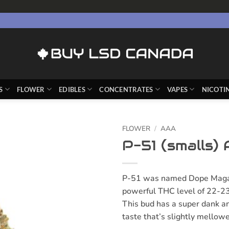
S
FLOWER
EDIBLES
CONCENTRATES
VAPES
NICOTI
FLOWER
/
AAA
P-51 (smalls)
P-51 was named Dope Magazin
powerful THC level of 22-23
This bud has a super dank an
taste that’s slightly mellowe