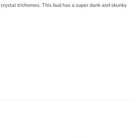
ky crystal trichomes. This bud has a super dank and skunky