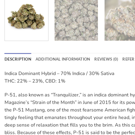
DESCRIPTION
ADDITIONAL INFORMATION
REVIEWS (0)
REFER
Indica Dominant Hybrid – 70% Indica / 30% Sativa
THC: 22% – 23%, CBD: 1%
P-51, also known as “Tranquilizer,” is an indica dominant 
Magazine’s “Strain of the Month” in June of 2015 for its po
the P-51 Mustang, one of the most fearsome American fighte
tingly feeling that emanates throughout your entire head, in
deep sense of relaxation that fills you to the brim. As this
bliss. Because of these effects, P-51 is said to be the perfe