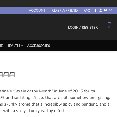
ACCOUNT
REFER A FRIEND
FAQ
0
LOGIN / REGISTER
NE
HEALTH
ACCESSORIES
 AAA
e’s “Strain of the Month” in June of 2015 for its
% and sedating effects that are still somehow energizing.
d skunky aroma that’s incredibly spicy and pungent, and a
r with a spicy skunky earthy effect.