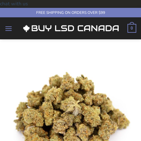
chat with us
Skip
FREE SHIPPING ON ORDERS OVER $99
to
content
0