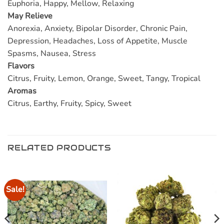
Euphoria, Happy, Mellow, Relaxing
May Relieve
Anorexia, Anxiety, Bipolar Disorder, Chronic Pain,
Depression, Headaches, Loss of Appetite, Muscle
Spasms, Nausea, Stress
Flavors
Citrus, Fruity, Lemon, Orange, Sweet, Tangy, Tropical
Aromas
Citrus, Earthy, Fruity, Spicy, Sweet
RELATED PRODUCTS
Sale!