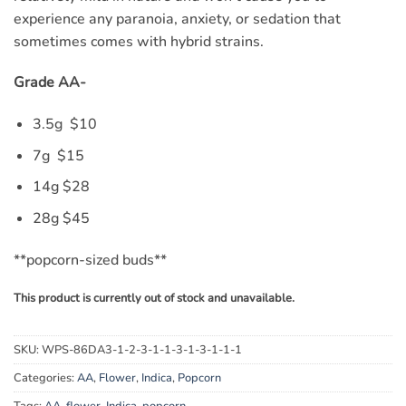
experience any paranoia, anxiety, or sedation that
sometimes comes with hybrid strains.
Grade AA-
3.5g $10
7g $15
14g $28
28g $45
**popcorn-sized buds**
This product is currently out of stock and unavailable.
SKU:
WPS-86DA3-1-2-3-1-1-3-1-3-1-1-1
Categories:
AA
,
Flower
,
Indica
,
Popcorn