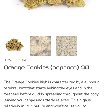
FLOWER
/
AA
Orange Cookies (popcorn) AA
The Orange Cookies high is characterized by a euphoric
cerebral buzz that starts behind the eyes and in the
forehead before quickly spreading throughout the body,
leaving you happy and utterly relaxed. This high is
relatively mild in nature and won’t cause you to