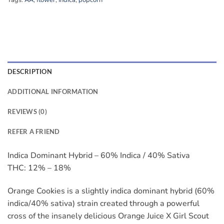
Tags:
AA
,
flower
,
Indica
,
popcorn
DESCRIPTION
ADDITIONAL INFORMATION
REVIEWS (0)
REFER A FRIEND
Indica Dominant Hybrid – 60% Indica / 40% Sativa
THC: 12% – 18%
Orange Cookies is a slightly indica dominant hybrid (60%
indica/40% sativa) strain created through a powerful
cross of the insanely delicious Orange Juice X Girl Scout