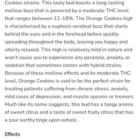
Cookies strains. This tasty bud boasts a long-lasting
mellow buzz that is powered by a moderate THC level
that ranges between 12-18%. The Orange Cookies high
is characterized by a euphoric cerebral buzz that starts
behind the eyes and in the forehead before quickly
spreading throughout the body, leaving you happy and
utterly relaxed. This high is relatively mild in nature and
won’t cause you to experience any paranoia, anxiety, or
sedation that sometimes comes with hybrid strains.
Because of these mellow effects and its moderate THC
level, Orange Cookies is said to be the perfect strain for
treating patients suffering from chronic stress, anxiety,
mild cases of depression, and muscle spasms or tremors.
Much like its name suggests, this bud has a tangy aroma
of sweet citrus and a taste of sweet fruity citrus that has
a sour earthy tinge upon exhale. .
Effects