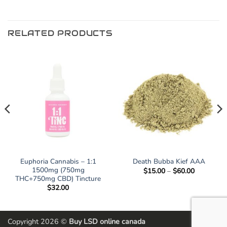
RELATED PRODUCTS
Euphoria Cannabis – 1:1
Death Bubba Kief AAA
1500mg (750mg
Price
$
15.00
–
$
60.00
range:
THC+750mg CBD) Tincture
$15.00
$
32.00
through
$60.00
Copyright 2026 ©
Buy LSD online canada