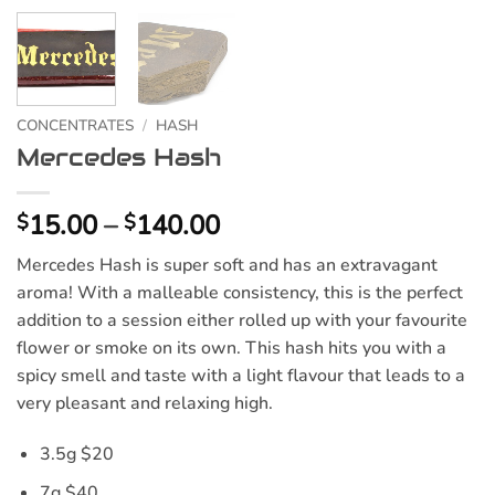
CONCENTRATES
/
HASH
Mercedes Hash
Price
15.00
–
140.00
$
$
range:
Mercedes Hash is super soft and has an extravagant
$15.00
aroma! With a malleable consistency, this is the perfect
through
addition to a session either rolled up with your favourite
$140.00
flower or smoke on its own. This hash hits you with a
spicy smell and taste with a light flavour that leads to a
very pleasant and relaxing high.
3.5g $20
7g $40