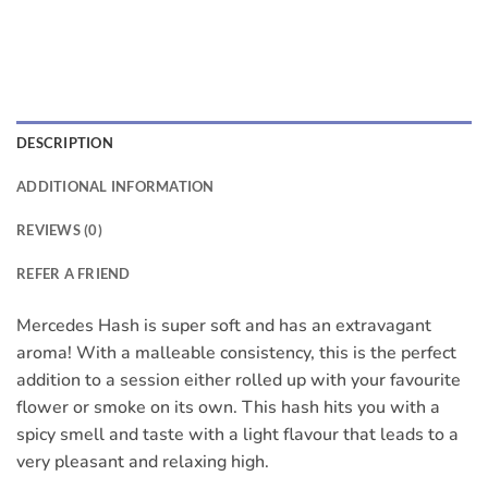
DESCRIPTION
ADDITIONAL INFORMATION
REVIEWS (0)
REFER A FRIEND
Mercedes Hash is super soft and has an extravagant
aroma! With a malleable consistency, this is the perfect
addition to a session either rolled up with your favourite
flower or smoke on its own. This hash hits you with a
spicy smell and taste with a light flavour that leads to a
very pleasant and relaxing high.