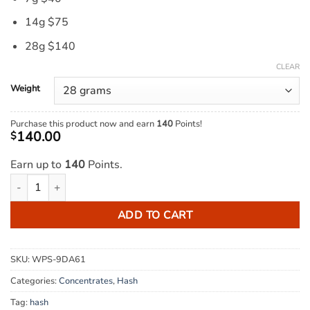
14g $75
28g $140
CLEAR
Weight
Purchase this product now and earn
140
Points!
140.00
$
Earn up to
140
Points.
Mercedes Hash quantity
ADD TO CART
SKU:
WPS-9DA61
Categories:
Concentrates
,
Hash
Tag:
hash