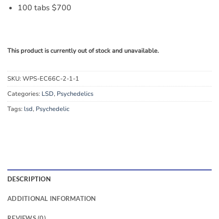
100 tabs $700
This product is currently out of stock and unavailable.
SKU:
WPS-EC66C-2-1-1
Categories:
LSD
,
Psychedelics
Tags:
lsd
,
Psychedelic
DESCRIPTION
ADDITIONAL INFORMATION
REVIEWS (0)