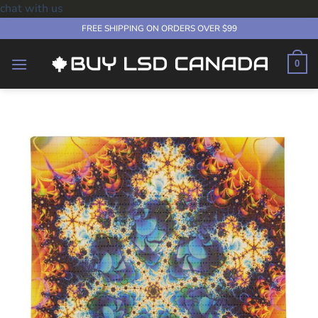
chat with us
Skip
FREE SHIPPING ON ORDERS OVER $99
to
content
0