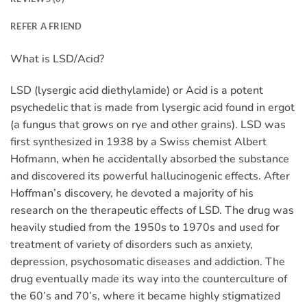
REFER A FRIEND
What is LSD/Acid?
LSD (lysergic acid diethylamide) or Acid is a potent
psychedelic that is made from lysergic acid found in ergot
(a fungus that grows on rye and other grains). LSD was
first synthesized in 1938 by a Swiss chemist Albert
Hofmann, when he accidentally absorbed the substance
and discovered its powerful hallucinogenic effects. After
Hoffman’s discovery, he devoted a majority of his
research on the therapeutic effects of LSD. The drug was
heavily studied from the 1950s to 1970s and used for
treatment of variety of disorders such as anxiety,
depression, psychosomatic diseases and addiction. The
drug eventually made its way into the counterculture of
the 60’s and 70’s, where it became highly stigmatized