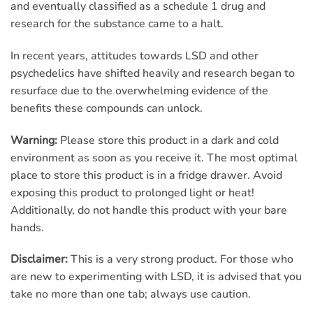
and eventually classified as a schedule 1 drug and
research for the substance came to a halt.
In recent years, attitudes towards LSD and other
psychedelics have shifted heavily and research began to
resurface due to the overwhelming evidence of the
benefits these compounds can unlock.
Warning:
Please store this product in a dark and cold
environment as soon as you receive it. The most optimal
place to store this product is in a fridge drawer. Avoid
exposing this product to prolonged light or heat!
Additionally, do not handle this product with your bare
hands.
Disclaimer:
This is a very strong product. For those who
are new to experimenting with LSD, it is advised that you
take no more than one tab; always use caution.