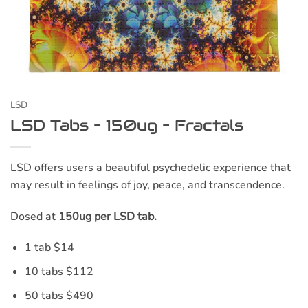
LSD
LSD Tabs – 150ug – Fractals
LSD offers users a beautiful psychedelic experience that
may result in feelings of joy, peace, and transcendence.
Dosed at
150ug per LSD tab.
1 tab $14
10 tabs $112
50 tabs $490