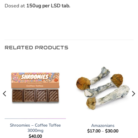
Dosed at
150ug per LSD tab.
RELATED PRODUCTS
Shroomies – Coffee Toffee
Amazonians
3000mg
Price
$
17.00
–
$
30.00
range:
$
40.00