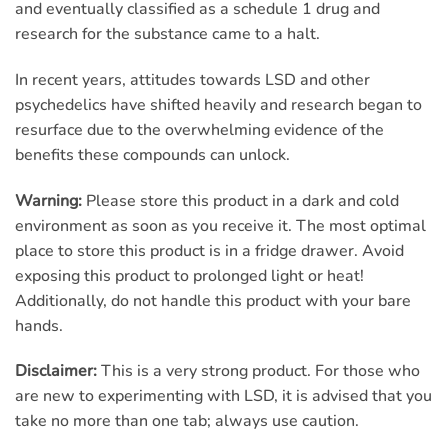
and eventually classified as a schedule 1 drug and
research for the substance came to a halt.
In recent years, attitudes towards LSD and other
psychedelics have shifted heavily and research began to
resurface due to the overwhelming evidence of the
benefits these compounds can unlock.
Warning:
Please store this product in a dark and cold
environment as soon as you receive it. The most optimal
place to store this product is in a fridge drawer. Avoid
exposing this product to prolonged light or heat!
Additionally, do not handle this product with your bare
hands.
Disclaimer:
This is a very strong product. For those who
are new to experimenting with LSD, it is advised that you
take no more than one tab; always use caution.