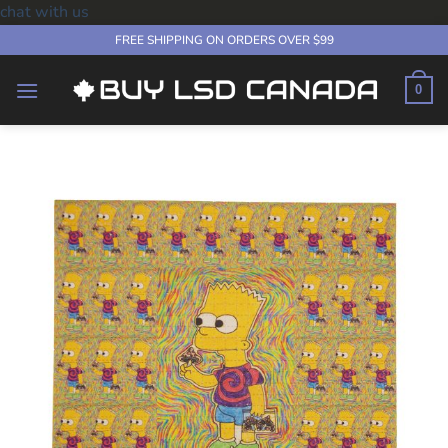
chat with us
Skip
FREE SHIPPING ON ORDERS OVER $99
to
content
0