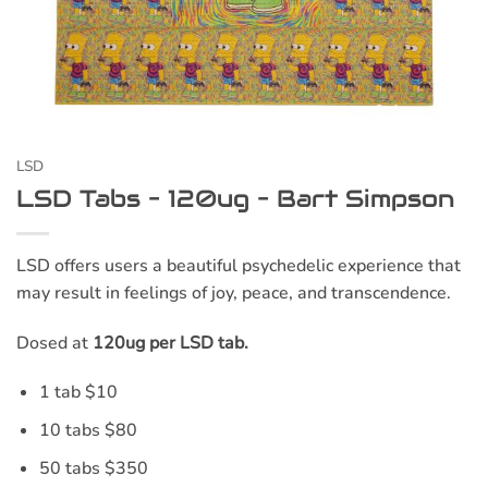
LSD
LSD Tabs – 120ug – Bart Simpson
LSD offers users a beautiful psychedelic experience that
may result in feelings of joy, peace, and transcendence.
Dosed at
120ug per LSD tab.
1 tab $10
10 tabs $80
50 tabs $350