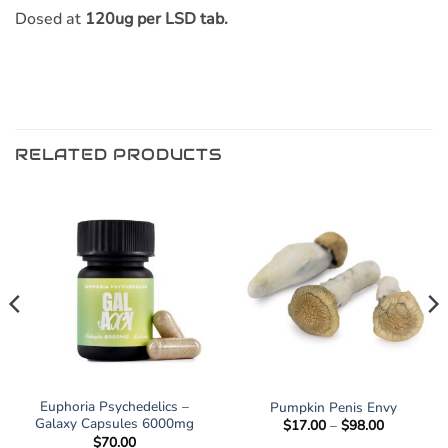
Dosed at
120ug per LSD tab.
RELATED PRODUCTS
Euphoria Psychedelics –
Pumpkin Penis Envy
Galaxy Capsules 6000mg
Price
$
17.00
–
$
98.00
range:
$
70.00