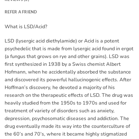
REFER A FRIEND
What is LSD/Acid?
LSD (lysergic acid diethylamide) or Acid is a potent
psychedelic that is made from lysergic acid found in ergot
(a fungus that grows on rye and other grains). LSD was
first synthesized in 1938 by a Swiss chemist Albert
Hofmann, when he accidentally absorbed the substance
and discovered its powerful hallucinogenic effects. After
Hoffman’s discovery, he devoted a majority of his
research on the therapeutic effects of LSD. The drug was
heavily studied from the 1950s to 1970s and used for
treatment of variety of disorders such as anxiety,
depression, psychosomatic diseases and addiction. The
drug eventually made its way into the counterculture of
the 60’s and 70’s, where it became highly stigmatized