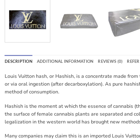
DESCRIPTION
ADDITIONAL INFORMATION
REVIEWS (0)
REFER
Louis Vuitton hash, or Hashish, is a concentrate made from th
or via oral ingestion (after decarboxylation). As pure hashish 
method of consumption.
Hashish is the moment at which the essence of cannabis (the
the surface of female cannabis plants are separated and col
legalization in the western world has brought new methods
Many companies may claim this is an imported Louis Vuitton 