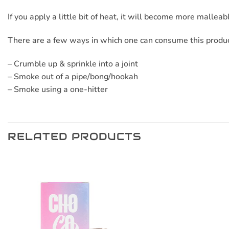
If you apply a little bit of heat, it will become more mallea
There are a few ways in which one can consume this produc
– Crumble up & sprinkle into a joint
– Smoke out of a pipe/bong/hookah
– Smoke using a one-hitter
RELATED PRODUCTS