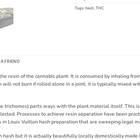
Tags:
hash
,
THC
 A FRIEND
e resin of the cannabis plant. It is consumed by inhaling from a
will not burn if rolled alone in a joint, it is typically mixed w
 trichomes) parts ways with the plant material itself. This i
lected. Processes to achieve resin separation have been practi
 in Louis Vuitton hash preparation that are sweeping legal m
hash but it is actually beautifully locally domestically made 