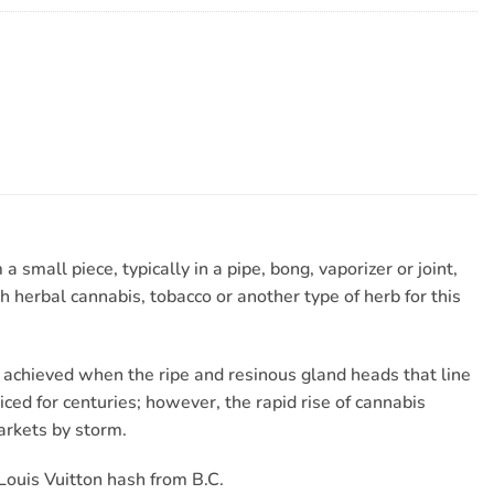
 small piece, typically in a pipe, bong, vaporizer or joint,
ith herbal cannabis, tobacco or another type of herb for this
s achieved when the ripe and resinous gland heads that line
ced for centuries; however, the rapid rise of cannabis
arkets by storm.
Louis Vuitton hash from B.C.