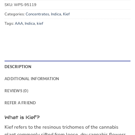
SKU:
WPS-95119
Categories:
Concentrates
,
Indica
,
Kief
Tags:
AAA
,
Indica
,
kief
DESCRIPTION
ADDITIONAL INFORMATION
REVIEWS (0)
REFER A FRIEND
What is Kief?
Kief refers to the resinous trichomes of the cannabis
plant commonly sifted from loose, dry cannabis flowers