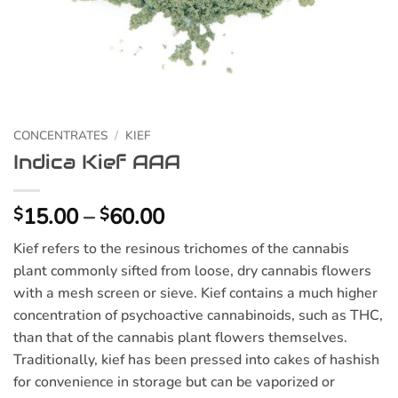
CONCENTRATES
/
KIEF
Indica Kief AAA
Price
15.00
–
60.00
$
$
range:
Kief refers to the resinous trichomes of the cannabis
$15.00
plant commonly sifted from loose, dry cannabis flowers
through
with a mesh screen or sieve. Kief contains a much higher
$60.00
concentration of psychoactive cannabinoids, such as THC,
than that of the cannabis plant flowers themselves.
Traditionally, kief has been pressed into cakes of hashish
for convenience in storage but can be vaporized or