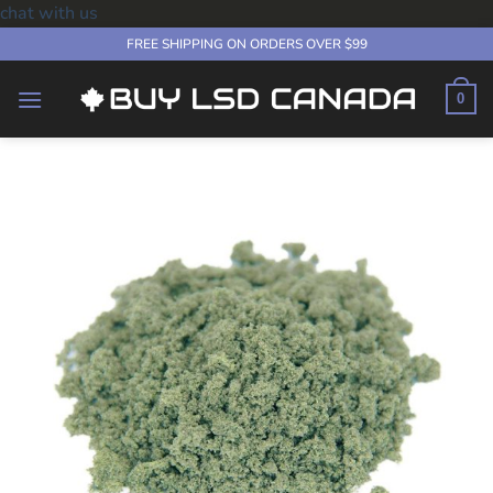
chat with us
Skip
FREE SHIPPING ON ORDERS OVER $99
to
content
0