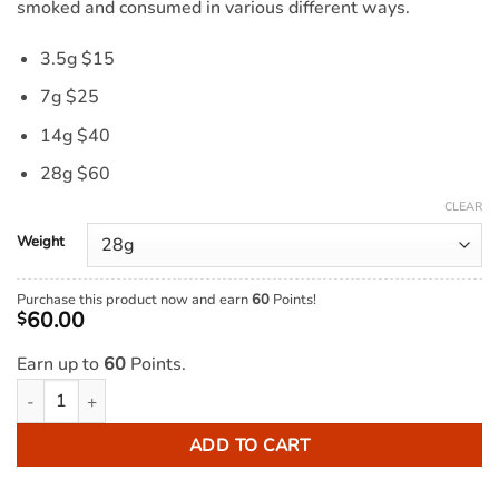
smoked and consumed in various different ways.
3.5g $15
7g $25
14g $40
28g $60
CLEAR
Weight
Purchase this product now and earn
60
Points!
60.00
$
Earn up to
60
Points.
Indica Kief AAA quantity
ADD TO CART