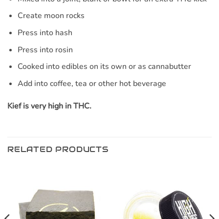
Create moon rocks
Press into hash
Press into rosin
Cooked into edibles on its own or as cannabutter
Add into coffee, tea or other hot beverage
Kief is very high in THC.
RELATED PRODUCTS