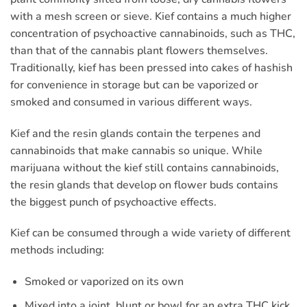
with a mesh screen or sieve. Kief contains a much higher
concentration of psychoactive cannabinoids, such as THC,
than that of the cannabis plant flowers themselves.
Traditionally, kief has been pressed into cakes of hashish
for convenience in storage but can be vaporized or
smoked and consumed in various different ways.
Kief and the resin glands contain the terpenes and
cannabinoids that make cannabis so unique. While
marijuana without the kief still contains cannabinoids,
the resin glands that develop on flower buds contains
the biggest punch of psychoactive effects.
Kief can be consumed through a wide variety of different
methods including:
Smoked or vaporized on its own
Mixed into a joint, blunt or bowl for an extra THC kick