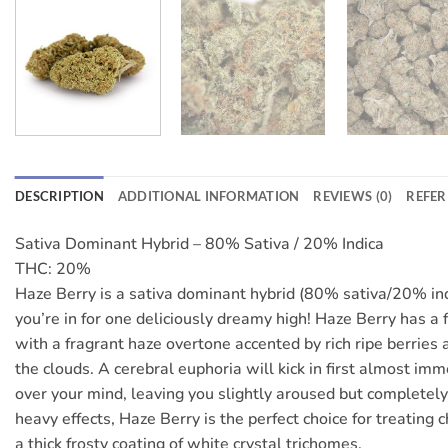
DESCRIPTION
ADDITIONAL INFORMATION
REVIEWS (0)
REFER
Sativa Dominant Hybrid – 80% Sativa / 20% Indica
THC: 20%
Haze Berry is a sativa dominant hybrid (80% sativa/20% indi
you’re in for one deliciously dreamy high! Haze Berry has a 
with a fragrant haze overtone accented by rich ripe berries
the clouds. A cerebral euphoria will kick in first almost imm
over your mind, leaving you slightly aroused but completely 
heavy effects, Haze Berry is the perfect choice for treating 
a thick frosty coating of white crystal trichomes.