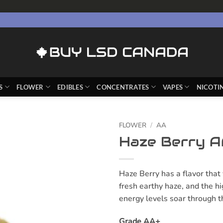
S
FLOWER
EDIBLES
CONCENTRATES
VAPES
NICOTI
FLOWER
/
AA
Haze Berry A
Haze Berry has a flavor that 
fresh earthy haze, and the h
energy levels soar through t
Grade AA+