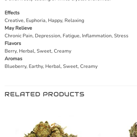
Effects
Creative, Euphoria, Happy, Relaxing
May Relieve
Chronic Pain, Depression, Fatigue, Inflammation, Stress
Flavors
Berry, Herbal, Sweet, Creamy
Aromas
Blueberry, Earthy, Herbal, Sweet, Creamy
RELATED PRODUCTS