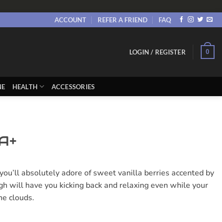
ACCOUNT
REFER A FRIEND
FAQ
0
LOGIN / REGISTER
NE
HEALTH
ACCESSORIES
A+
you’ll absolutely adore of sweet vanilla berries accented by
igh will have you kicking back and relaxing even while your
he clouds.