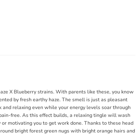
Haze X Blueberry strains. With parents like these, you know
cented by fresh earthy haze. The smell is just as pleasant
ck and relaxing even while your energy levels soar through
ain-free. As this effect builds, a relaxing tingle will wash
ity or motivating you to get work done. Thanks to these head
ht round bright forest green nugs with bright orange hairs and