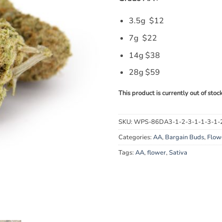
3.5g $12
7g $22
14g $38
28g $59
This product is currently out of stoc
SKU:
WPS-86DA3-1-2-3-1-1-3-1-
Categories:
AA
,
Bargain Buds
,
Flow
Tags:
AA
,
flower
,
Sativa