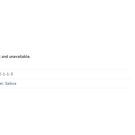
k and unavailable.
2-1-1-3
er
,
Sativa