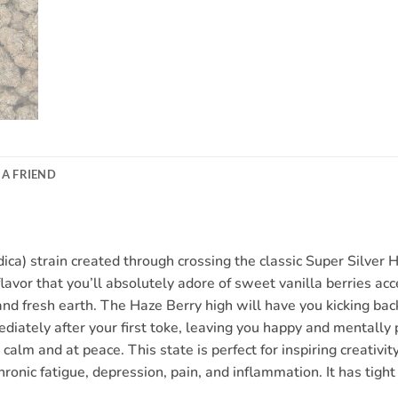
 A FRIEND
ca) strain created through crossing the classic Super Silver 
flavor that you’ll absolutely adore of sweet vanilla berries ac
 and fresh earth. The Haze Berry high will have you kicking ba
ediately after your first toke, leaving you happy and mentally p
calm and at peace. This state is perfect for inspiring creativ
chronic fatigue, depression, pain, and inflammation. It has tig