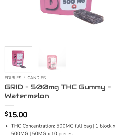
EDIBLES
/
CANDIES
GRID – 500mg THC Gummy –
Watermelon
15.00
$
THC Concentration: 500MG full bag | 1 block x
500MG | 50MG x 10 pieces