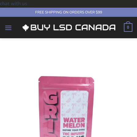
chat with us
Skip
FREE SHIPPING ON ORDERS OVER $99
to
content
0