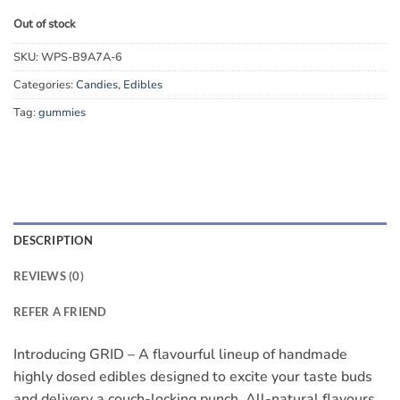
Out of stock
SKU:
WPS-B9A7A-6
Categories:
Candies
,
Edibles
Tag:
gummies
DESCRIPTION
REVIEWS (0)
REFER A FRIEND
Introducing GRID – A flavourful lineup of handmade
highly dosed edibles designed to excite your taste buds
and delivery a couch-locking punch. All-natural flavours