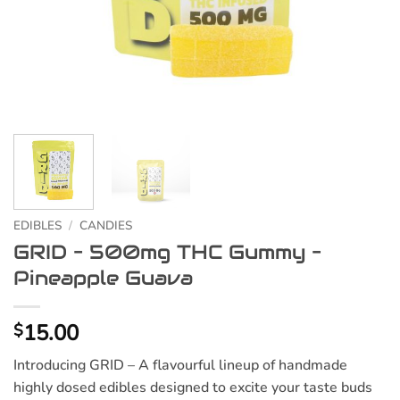
EDIBLES
/
CANDIES
GRID – 500mg THC Gummy –
Pineapple Guava
15.00
$
Introducing GRID – A flavourful lineup of handmade
highly dosed edibles designed to excite your taste buds