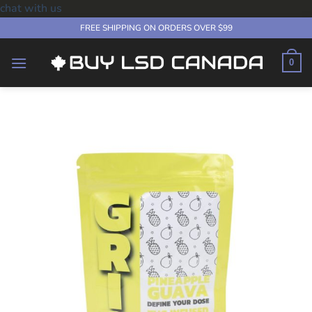
chat with us
Skip
FREE SHIPPING ON ORDERS OVER $99
to
content
0