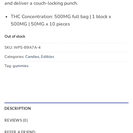
and deliver a couch-locking punch.
THC Concentration: 500MG full bag | 1 block x
500MG | 50MG x 10 pieces
Out of stock
SKU:
WPS-B9A7A-4
Categories:
Candies
,
Edibles
Tag:
gummies
DESCRIPTION
REVIEWS (0)
REFER A FRIEND