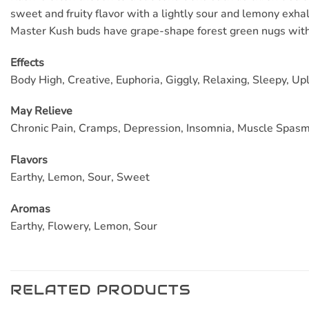
sweet and fruity flavor with a lightly sour and lemony exha
Master Kush buds have grape-shape forest green nugs with 
Effects
Body High, Creative, Euphoria, Giggly, Relaxing, Sleepy, Upl
May
Relieve
Chronic Pain, Cramps, Depression, Insomnia, Muscle Spasm
Flavors
Earthy, Lemon, Sour, Sweet
Aromas
Earthy, Flowery, Lemon, Sour
RELATED PRODUCTS