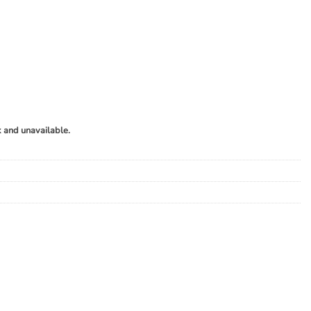
k and unavailable.