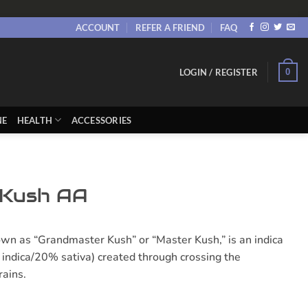
ACCOUNT
REFER A FRIEND
FAQ
0
LOGIN / REGISTER
NE
HEALTH
ACCESSORIES
 Kush AA
wn as “Grandmaster Kush” or “Master Kush,” is an indica
indica/20% sativa) created through crossing the
rains.