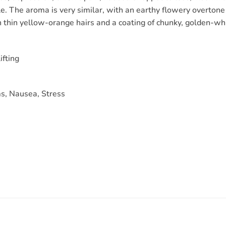
le. The aroma is very similar, with an earthy flowery overtone
thin yellow-orange hairs and a coating of chunky, golden-whi
ifting
s, Nausea, Stress