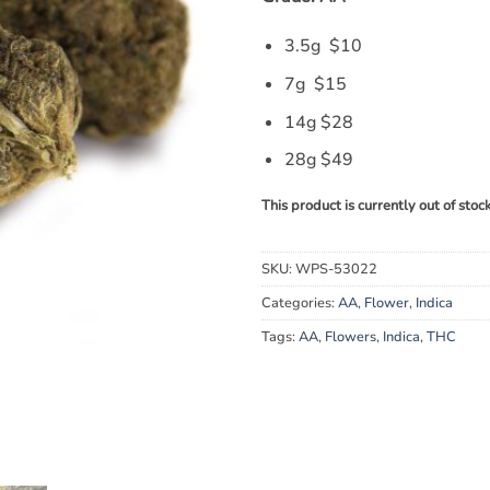
3.5g $10
7g $15
14g $28
28g $49
This product is currently out of stoc
SKU:
WPS-53022
Categories:
AA
,
Flower
,
Indica
Tags:
AA
,
Flowers
,
Indica
,
THC