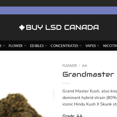
S
FLOWER
EDIBLES
CONCENTRATES
VAPES
NICOTI
FLOWER
/
AA
Grandmaster
Grand Master Kush, also kno
dominant hybrid strain (80% 
iconic Hindu Kush X Skunk st
Grade: AA