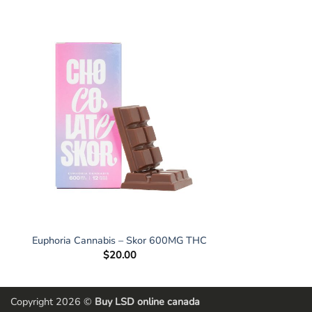
Euphoria Cannabis – Skor 600MG THC
$
20.00
Copyright 2026 ©
Buy LSD online canada