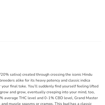
20% sativa) created through crossing the iconic Hindu
reeders alike for its heavy potency and classic indica
our final toke. You’ll suddenly find yourself feeling lifted
 grow and grow, eventually creeping into your mind, too,
8-20% average THC level and 0-1% CBD level, Grand Master
nia and muscle spasms or cramps. This bud has a classic