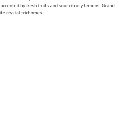
 accented by fresh fruits and sour citrusy lemons. Grand
te crystal trichomes.