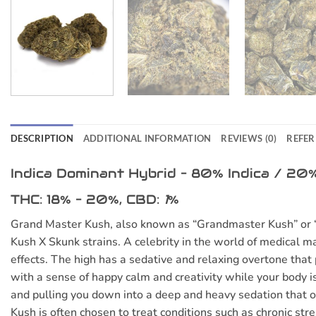
DESCRIPTION
ADDITIONAL INFORMATION
REVIEWS (0)
REFER
Indica Dominant Hybrid
–
80% Indica / 20%
THC:
18% – 20%,
CBD:
1
%
Grand Master Kush, also known as “Grandmaster Kush” or “Ma
Kush X Skunk strains. A celebrity in the world of medical ma
effects. The high has a sedative and relaxing overtone that 
with a sense of happy calm and creativity while your body i
and pulling you down into a deep and heavy sedation that 
Kush is often chosen to treat conditions such as chronic st