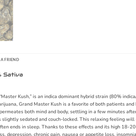
 A FRIEND
 Sativa
ster Kush,” is an indica dominant hybrid strain (80% indica/
rijuana, Grand Master Kush is a favorite of both patients and b
permeates both mind and body, settling in a few minutes after y
s slightly sedated and couch-locked. This relaxing feeling will
often ends in sleep. Thanks to these effects and its high 1
ress, depression, chronic pain, nausea or appetite loss, insom