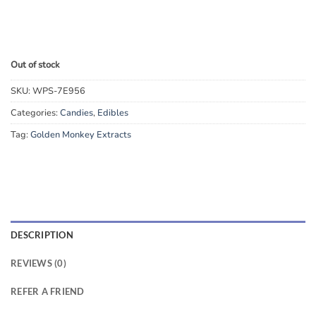
Out of stock
SKU:
WPS-7E956
Categories:
Candies
,
Edibles
Tag:
Golden Monkey Extracts
DESCRIPTION
REVIEWS (0)
REFER A FRIEND