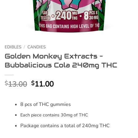
EDIBLES
/
CANDIES
Golden Monkey Extracts –
Bubbalicious Cola 240mg THC
Original
Current
13.00
11.00
$
$
price
price
was:
is:
8 pcs of THC gummies
$13.00.
$11.00.
Each piece contains 30mg of THC
Package contains a total of 240mg THC