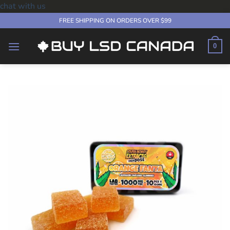
chat with us
Skip
FREE SHIPPING ON ORDERS OVER $99
to
content
0