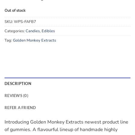
Out of stock
SKU:
WPS-FAFB7
Categories:
Candies
,
Edibles
Tag:
Golden Monkey Extracts
DESCRIPTION
REVIEWS (0)
REFER A FRIEND
Introducing Golden Monkey Extracts newest product line
of gummies. A flavourful lineup of handmade highly