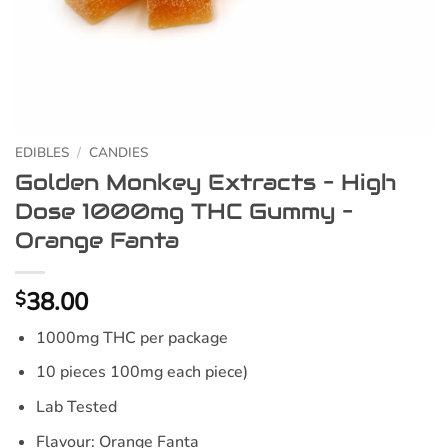
EDIBLES
/
CANDIES
Golden Monkey Extracts – High
Dose 1000mg THC Gummy –
Orange Fanta
38.00
$
1000mg THC per package
10 pieces 100mg each piece)
Lab Tested
Flavour:
Orange Fanta