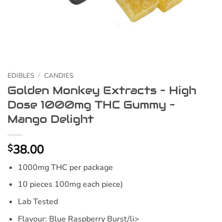
EDIBLES
/
CANDIES
Golden Monkey Extracts – High
Dose 1000mg THC Gummy –
Mango Delight
38.00
$
1000mg THC per package
10 pieces 100mg each piece)
Lab Tested
Flavour: Blue Raspberry Burst/li>