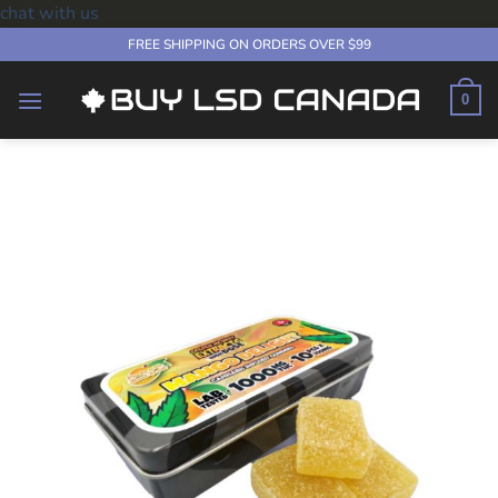
chat with us
Skip
FREE SHIPPING ON ORDERS OVER $99
to
content
0