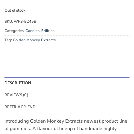
Out of stock
SKU:
WPS-E245B
Categories:
Candies
,
Edibles
Tag:
Golden Monkey Extracts
DESCRIPTION
REVIEWS (0)
REFER A FRIEND
Introducing Golden Monkey Extracts newest product line
of gummies. A flavourful lineup of handmade highly