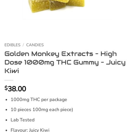
EDIBLES
/
CANDIES
Golden Monkey Extracts – High
Dose 1000mg THC Gummy – Juicy
Kiwi
38.00
$
1000mg THC per package
10 pieces 100mg each piece)
Lab Tested
Flavour: Juicy Kiwi