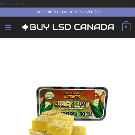
chat with us
Skip
FREE SHIPPING ON ORDERS OVER $99
to
content
0