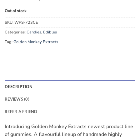
Out of stock
SKU:
WPS-723CE
Categories:
Candies
,
Edibles
Tag:
Golden Monkey Extracts
DESCRIPTION
REVIEWS (0)
REFER A FRIEND
Introducing Golden Monkey Extracts newest product line
of gummies. A flavourful lineup of handmade highly