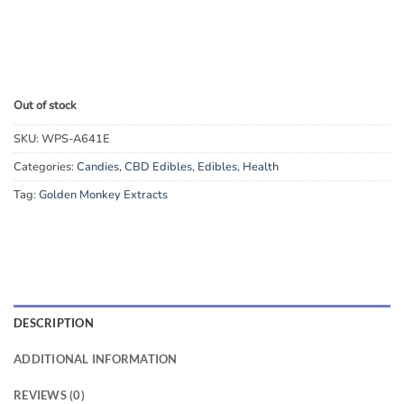
Out of stock
SKU:
WPS-A641E
Categories:
Candies
,
CBD Edibles
,
Edibles
,
Health
Tag:
Golden Monkey Extracts
DESCRIPTION
ADDITIONAL INFORMATION
REVIEWS (0)