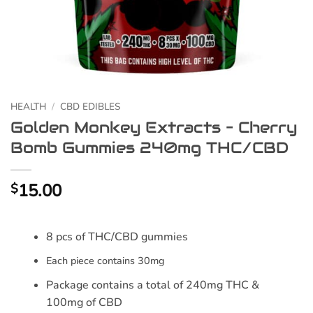
HEALTH
/
CBD EDIBLES
Golden Monkey Extracts – Cherry
Bomb Gummies 240mg THC/CBD
15.00
$
8 pcs of THC/CBD gummies
Each piece contains 30mg
Package contains a total of 240mg THC &
100mg of CBD