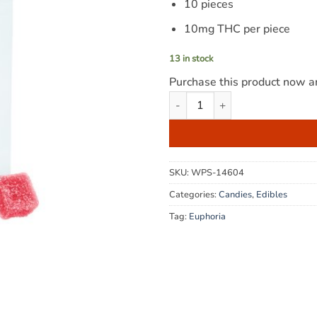
10 pieces
10mg THC per piece
13 in stock
Purchase this product now 
Euphoria Cannabis - Cotton Ca
SKU:
WPS-14604
Categories:
Candies
,
Edibles
Tag:
Euphoria