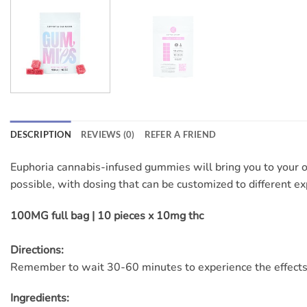
DESCRIPTION
REVIEWS (0)
REFER A FRIEND
Euphoria cannabis-infused gummies will bring you to your 
possible, with dosing that can be customized to different ex
100MG full bag | 10 pieces x 10mg thc
Directions:
Remember to wait 30-60 minutes to experience the effects
Ingredients: