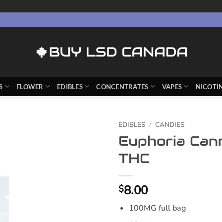
S
FLOWER
EDIBLES
CONCENTRATES
VAPES
NICOTI
EDIBLES
/
CANDIES
Euphoria Can
THC
8.00
$
100MG full bag