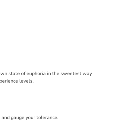
own state of euphoria in the sweetest way
perience levels.
 and gauge your tolerance.