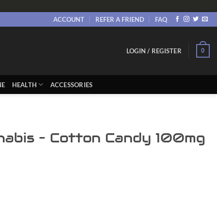
ACCOUNT
REFER A FRIEND
FAQ
0
LOGIN / REGISTER
NE
HEALTH
ACCESSORIES
nabis – Cotton Candy 100mg