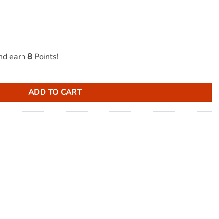
and earn
8
Points!
ndy 100mg THC quantity
ADD TO CART