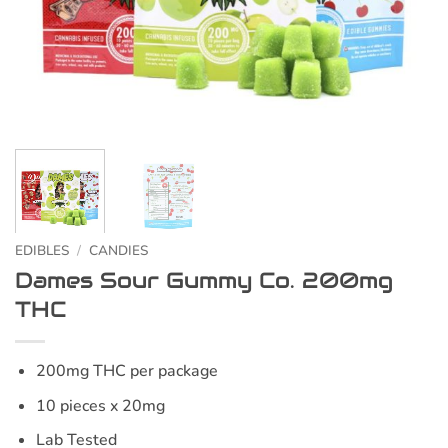
EDIBLES
/
CANDIES
Dames Sour Gummy Co. 200mg
THC
200mg THC per package
10 pieces x 20mg
Lab Tested