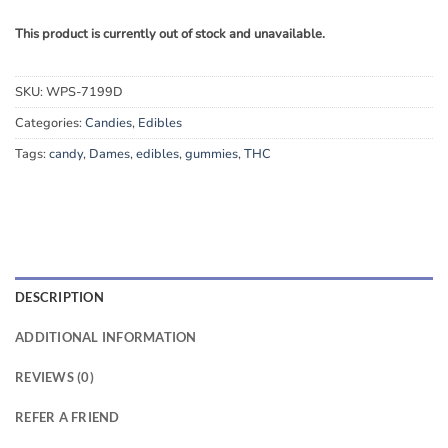
This product is currently out of stock and unavailable.
SKU:
WPS-7199D
Categories:
Candies
,
Edibles
Tags:
candy
,
Dames
,
edibles
,
gummies
,
THC
DESCRIPTION
ADDITIONAL INFORMATION
REVIEWS (0)
REFER A FRIEND