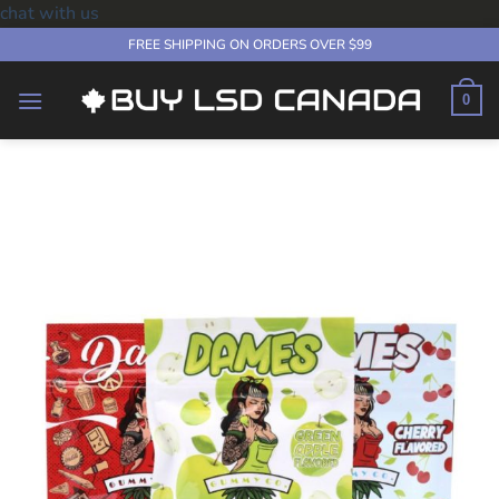
chat with us
Skip
FREE SHIPPING ON ORDERS OVER $99
to
content
0