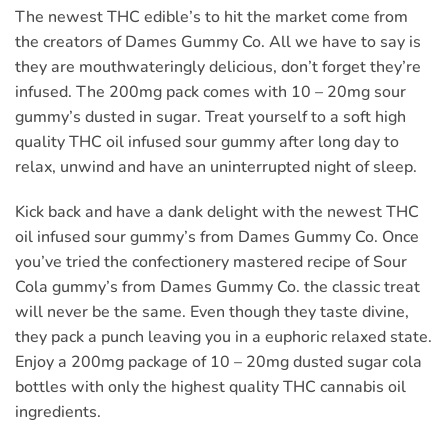
The newest THC edible’s to hit the market come from
the creators of Dames Gummy Co. All we have to say is
they are mouthwateringly delicious, don’t forget they’re
infused. The 200mg pack comes with 10 – 20mg sour
gummy’s dusted in sugar. Treat yourself to a soft high
quality THC oil infused sour gummy after long day to
relax, unwind and have an uninterrupted night of sleep.
Kick back and have a dank delight with the newest THC
oil infused sour gummy’s from Dames Gummy Co. Once
you’ve tried the confectionery mastered recipe of Sour
Cola gummy’s from Dames Gummy Co. the classic treat
will never be the same. Even though they taste divine,
they pack a punch leaving you in a euphoric relaxed state.
Enjoy a 200mg package of 10 – 20mg dusted sugar cola
bottles with only the highest quality THC cannabis oil
ingredients.