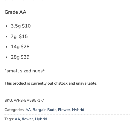
Grade AA
3.5g $10
7g $15
14g $28
28g $39
*small sized nugs*
This product is currently out of stock and unavailable.
SKU:
WPS-EA595-1-7
Categories:
AA
,
Bargain Buds
,
Flower
,
Hybrid
Tags:
AA
,
flower
,
Hybrid