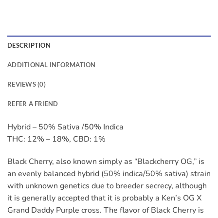
DESCRIPTION
ADDITIONAL INFORMATION
REVIEWS (0)
REFER A FRIEND
Hybrid – 50% Sativa /50% Indica
THC: 12% – 18%, CBD: 1%
Black Cherry, also known simply as “Blackcherry OG,” is
an evenly balanced hybrid (50% indica/50% sativa) strain
with unknown genetics due to breeder secrecy, although
it is generally accepted that it is probably a Ken’s OG X
Grand Daddy Purple cross. The flavor of Black Cherry is