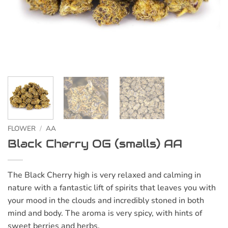
FLOWER
/
AA
Black Cherry OG (smalls) AA
The Black Cherry high is very relaxed and calming in
nature with a fantastic lift of spirits that leaves you with
your mood in the clouds and incredibly stoned in both
mind and body. The aroma is very spicy, with hints of
sweet berries and herbs.