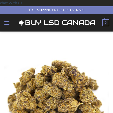
chat with us
Skip
FREE SHIPPING ON ORDERS OVER $99
to
content
0