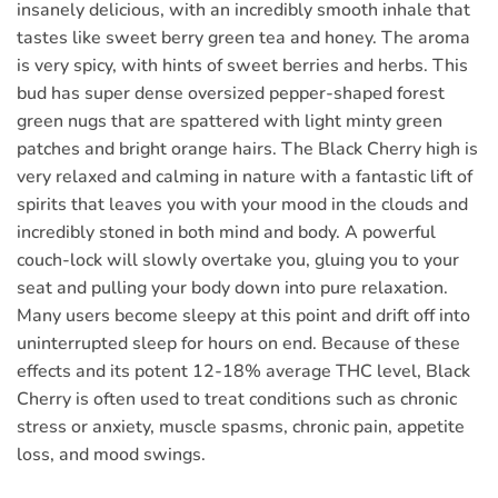
insanely delicious, with an incredibly smooth inhale that
tastes like sweet berry green tea and honey. The aroma
is very spicy, with hints of sweet berries and herbs. This
bud has super dense oversized pepper-shaped forest
green nugs that are spattered with light minty green
patches and bright orange hairs. The Black Cherry high is
very relaxed and calming in nature with a fantastic lift of
spirits that leaves you with your mood in the clouds and
incredibly stoned in both mind and body. A powerful
couch-lock will slowly overtake you, gluing you to your
seat and pulling your body down into pure relaxation.
Many users become sleepy at this point and drift off into
uninterrupted sleep for hours on end. Because of these
effects and its potent 12-18% average THC level, Black
Cherry is often used to treat conditions such as chronic
stress or anxiety, muscle spasms, chronic pain, appetite
loss, and mood swings.