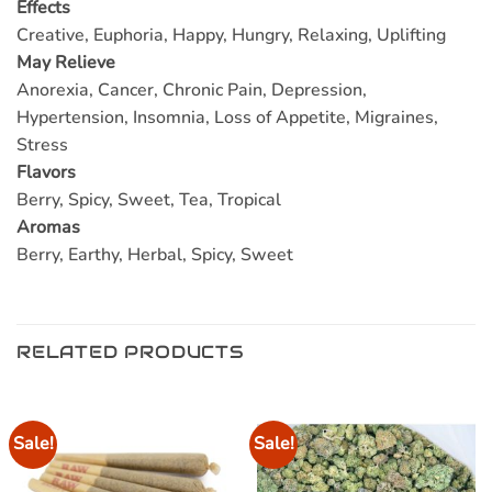
Effects
Creative, Euphoria, Happy, Hungry, Relaxing, Uplifting
May Relieve
Anorexia, Cancer, Chronic Pain, Depression,
Hypertension, Insomnia, Loss of Appetite, Migraines,
Stress
Flavors
Berry, Spicy, Sweet, Tea, Tropical
Aromas
Berry, Earthy, Herbal, Spicy, Sweet
RELATED PRODUCTS
Sale!
Sale!