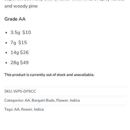
and woody pine
Grade AA
3.5g $10
7g $15
14g $26
28g $49
This product is currently out of stock and unavailable.
SKU:
WPS-DF9CC
Categories:
AA
,
Bargain Buds
,
Flower
,
Indica
Tags:
AA
,
flower
,
Indica