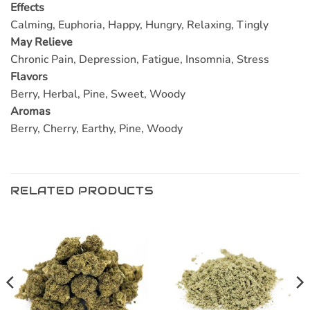
Effects
Calming, Euphoria, Happy, Hungry, Relaxing, Tingly
May Relieve
Chronic Pain, Depression, Fatigue, Insomnia, Stress
Flavors
Berry, Herbal, Pine, Sweet, Woody
Aromas
Berry, Cherry, Earthy, Pine, Woody
RELATED PRODUCTS