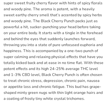
super sweet fruity cherry flavor with hints of spicy florals
and woody pine. The aroma is potent, with a heavily
sweet earthy cherry smell that’s accented by spicy herbs
and woody pine. The Black Cherry Punch packs just as
powerful a hit, sucker-punching your head before taking
on your entire body. It starts with a tingle in the forehead
and behind the eyes that suddenly launches forward,
throwing you into a state of pure unfocused euphoria and
happiness. This is accompanied by a one-two punch of
super calming and relaxing physical effects that have you
totally kicked back and at ease in no time flat. With these
potent effects and its high 24-25% average THC level
and 1-3% CBD level, Black Cherry Punch is often chosen
to treat chronic stress, depression, chronic pain, nausea
or appetite loss and chronic fatigue. This bud has grape-
shaped minty green nugs with thin light orange hairs and
a coating of frosty tiny white crystal trichomes.