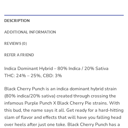
DESCRIPTION
ADDITIONAL INFORMATION
REVIEWS (0)
REFER A FRIEND
Indica Dominant Hybrid – 80% Indica / 20% Sativa
THC: 24% – 25%, CBD: 3%
Black Cherry Punch is an indica dominant hybrid strain
(80% indica/20% sativa) created through crossing the
infamous Purple Punch X Black Cherry Pie strains. With
this bud, the name says it all. Get ready for a hard-hitting
slam of flavor and effects that will have you falling head
over heels after just one toke. Black Cherry Punch has a