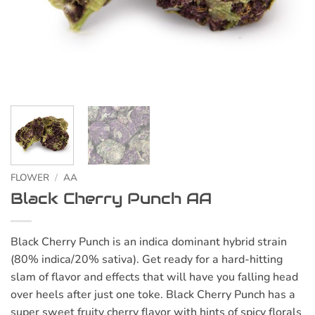
FLOWER
/
AA
Black Cherry Punch AA
Black Cherry Punch is an indica dominant hybrid strain
(80% indica/20% sativa). Get ready for a hard-hitting
slam of flavor and effects that will have you falling head
over heels after just one toke. Black Cherry Punch has a
super sweet fruity cherry flavor with hints of spicy florals